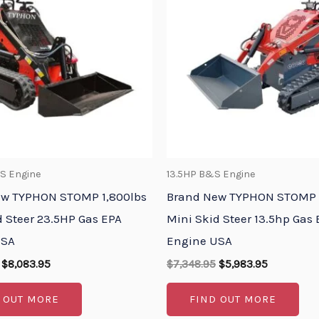
$9,658.95.
$8,083.95.
$7,348.95.
$5,983.95.
S Engine
13.5HP B&S Engine
ew TYPHON STOMP 1,800lbs
Brand New TYPHON STOMP 
d Steer 23.5HP Gas EPA
Mini Skid Steer 13.5hp Gas
USA
Engine USA
$
8,083.95
$
7,348.95
$
5,983.95
 OUT MORE
FIND OUT MORE