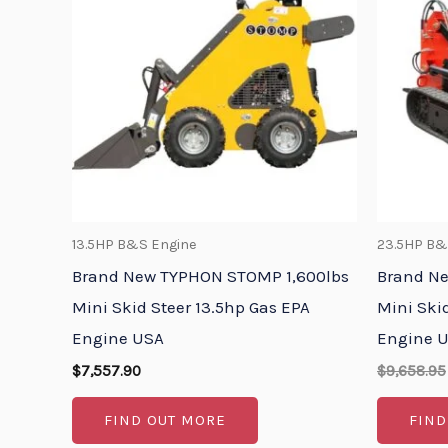
13.5HP B&S Engine
23.5HP B&
Brand New TYPHON STOMP 1,600lbs
Brand N
Mini Skid Steer 13.5hp Gas EPA
Mini Ski
Engine USA
Engine 
$
7,557.90
$
9,658.95
FIND OUT MORE
FIND