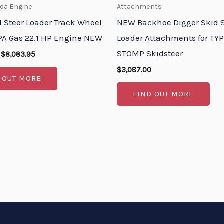
nda Engine
Attachments
d Steer Loader Track Wheel
NEW Backhoe Digger Skid S
A Gas 22.1 HP Engine NEW
Loader Attachments for T
STOMP Skidsteer
$
8,083.95
$
3,087.00
 OUT MORE
FIND OUT MORE