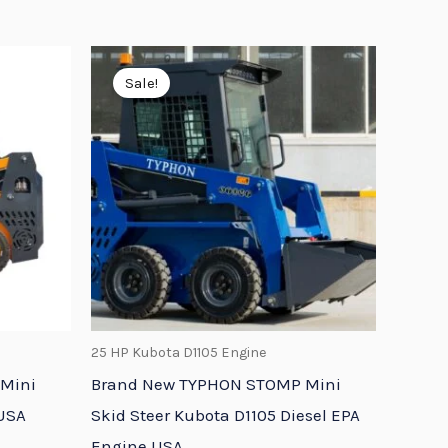
Original
Current
price
price
Sale!
was:
is:
9.
$16,798.95.
$13,648.74.
25 HP Kubota D1105 Engine
Mini
Brand New TYPHON STOMP Mini
 USA
Skid Steer Kubota D1105 Diesel EPA
Engine USA