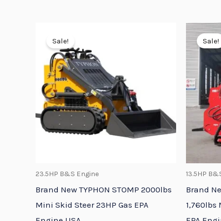
Original
Current
price
price
Sale!
Sale!
was:
is:
$9,658.95.
$8,083.95.
23.5HP B&S Engine
13.5HP B&
Brand New TYPHON STOMP 2000lbs
Brand N
Mini Skid Steer 23HP Gas EPA
1,760lbs 
Engine USA
EPA Eng