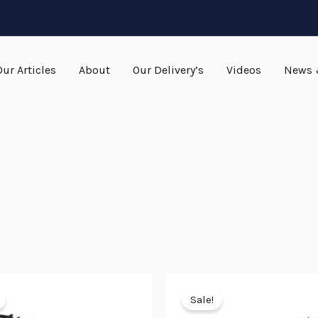
Our Articles
About
Our Delivery’s
Videos
News 
Original
Current
Original
Current
price
price
price
price
Sale!
was:
is:
was:
is: