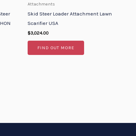
Attachments
teer
Skid Steer Loader Attachment Lawn
YPHON
Scarifier USA
$
3,024.00
FIND OUT MORE