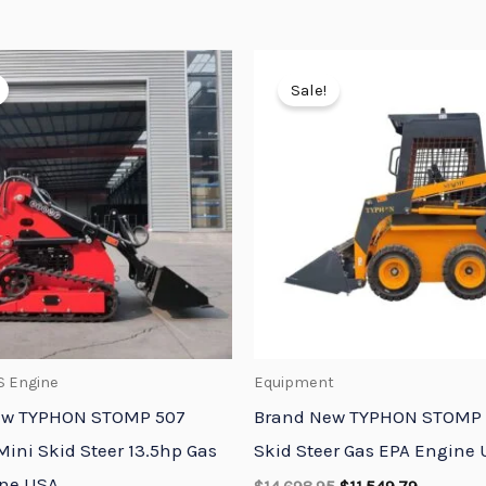
Original
Current
Original
Current
price
price
price
price
Sale!
was:
is:
was:
is:
$7,348.95.
$5,773.95.
$14,698.95.
$11,549.7
S Engine
Equipment
ew TYPHON STOMP 507
Brand New TYPHON STOMP 
Mini Skid Steer 13.5hp Gas
Skid Steer Gas EPA Engine
ine USA