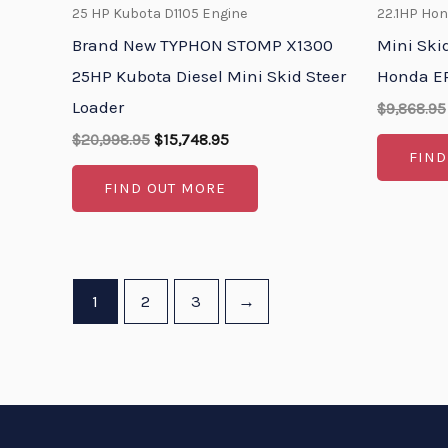
25 HP Kubota D1105 Engine
22.1HP Ho
Brand New TYPHON STOMP X1300
Mini Ski
25HP Kubota Diesel Mini Skid Steer
Honda EP
Loader
$
9,868.95
$
20,998.95
$
15,748.95
FIND
FIND OUT MORE
1
2
3
→