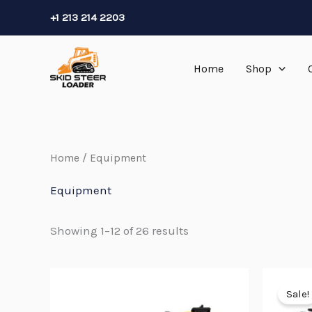
Skip
+1 213 214 2203
to
content
Home
Shop
Home
/ Equipment
Equipment
Showing 1–12 of 26 results
Sale!