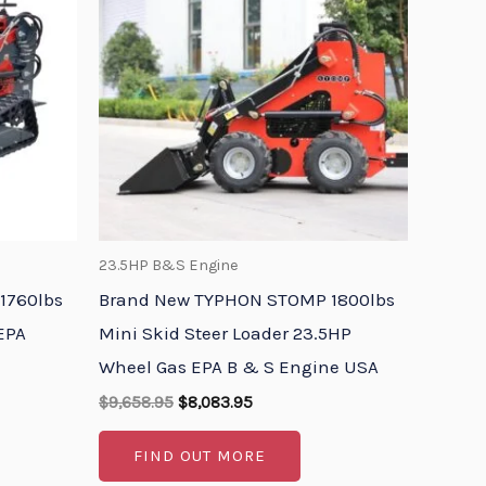
$9,658.95.
$8,083.95.
23.5HP B&S Engine
1760lbs
Brand New TYPHON STOMP 1800lbs
 EPA
Mini Skid Steer Loader 23.5HP
Wheel Gas EPA B & S Engine USA
$
9,658.95
$
8,083.95
FIND OUT MORE