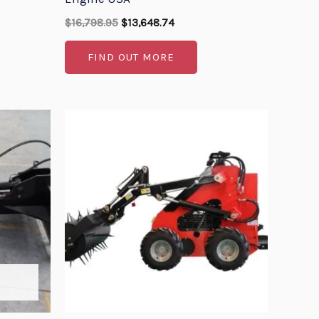
$
16,798.95
$
13,648.74
FIND OUT MORE