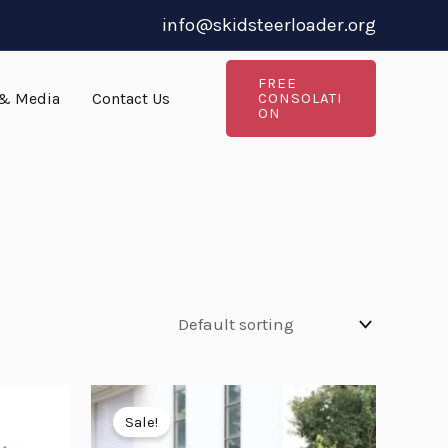
info@skidsteerloader.org
FREE
& Media
Contact Us
CONSOLATI
ON
Original
Current
price
price
Sale!
was:
is: