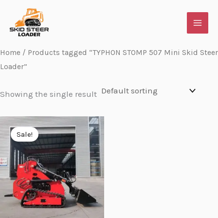
Skip
to
content
Home
/ Products tagged “TYPHON STOMP 507 Mini Skid Steer
Loader”
Showing the single result
Original
Current
price
price
Sale!
was:
is:
$7,348.95.
$5,773.95.