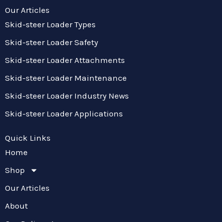
Our Articles
Skid-steer Loader Types
Skid-steer Loader Safety
Skid-steer Loader Attachments
Skid-steer Loader Maintenance
Skid-steer Loader Industry News
Skid-steer Loader Applications
Quick Links
Home
Shop
Our Articles
About