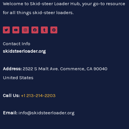
Welcome to Skid-steer Loader Hub, your go-to resource
for all things skid-steer loaders.
T
Y
I
F
T
P
w
o
n
a
u
i
i
u
s
c
m
n
t
t
t
e
b
t
t
u
a
b
l
e
Contact Info
e
b
g
o
r
r
r
e
r
o
e
skidsteerloader.org
a
k
s
m
t
Address:
2522 S Malt Ave. Commerce, CA 90040
United States
Call Us:
+1 213-214-2203
Email:
info@skidsteerloader.org