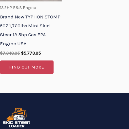
13.5HP B&S Engine
Brand New TYPHON STOMP
507 1,760lbs Mini Skid
Steer 13.5hp Gas EPA
Engine USA
$
7,348.95
$
5,773.95
FIND OUT MORE