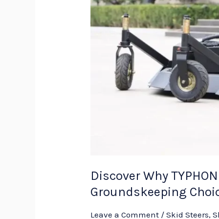
Discover Why TYPHON 
Groundskeeping Choi
Leave a Comment
/
Skid Steers
,
S