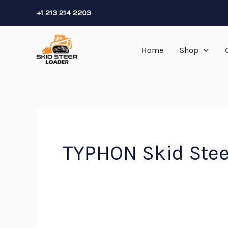
Skip
+1 213 214 2203
to
content
Home
Shop
TYPHON Skid Ste