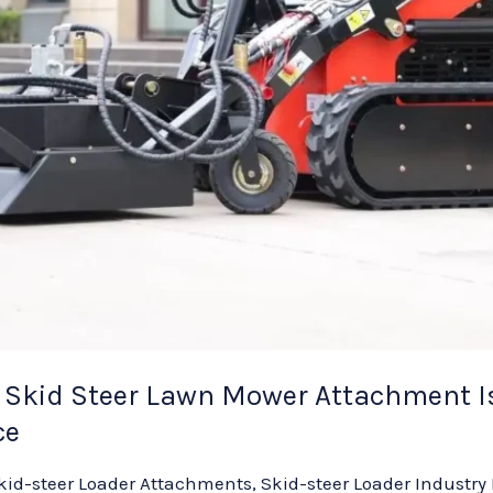
Skid Steer Lawn Mower Attachment Is
ce
kid-steer Loader Attachments
,
Skid-steer Loader Industry