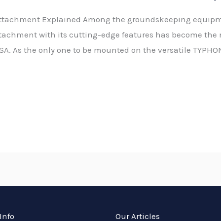
ttachment Explained Among the groundskeeping equipmen
tachment with its cutting-edge features has become the 
SA. As the only one to be mounted on the versatile TYPHON
Info
Our Articles