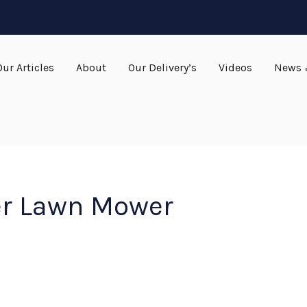
Our Articles
About
Our Delivery’s
Videos
News 
er Lawn Mower