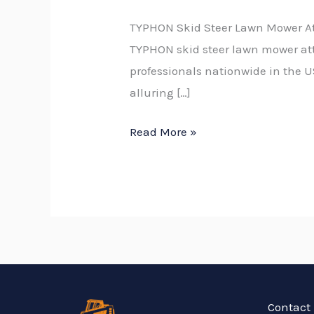
TYPHON Skid Steer Lawn Mower A
TYPHON skid steer lawn mower at
professionals nationwide in the U
alluring […]
Read More »
Contact 