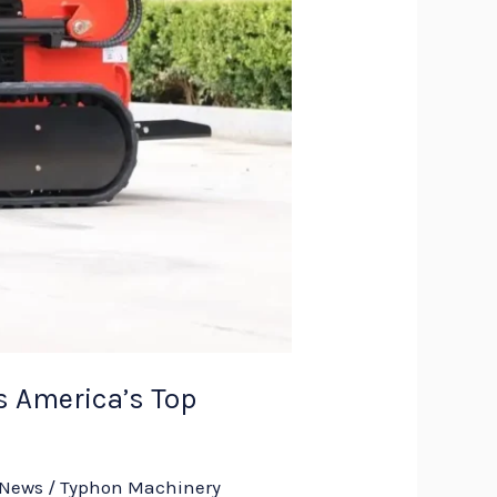
 America’s Top
 News
/
Typhon Machinery