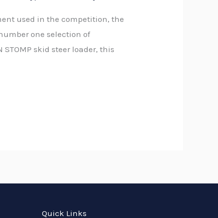
t used in the competition, the
number one selection of
 STOMP skid steer loader, this
Quick Links