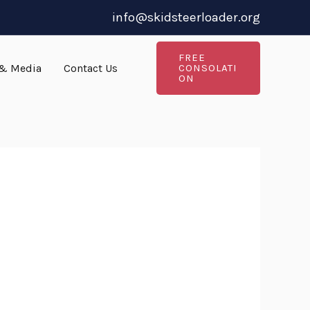
info@skidsteerloader.org
FREE
& Media
Contact Us
CONSOLATI
ON