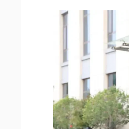
Discover
Why
TYPHON
Skid
Steer
Lawn
Mower
Attachment
Is
America’s
Top
Groundskeeping
Choice