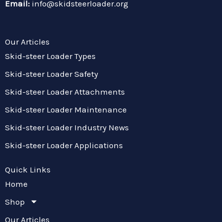
Email:
info@skidsteerloader.org
Our Articles
Skid-steer Loader Types
Skid-steer Loader Safety
Skid-steer Loader Attachments
Skid-steer Loader Maintenance
Skid-steer Loader Industry News
Skid-steer Loader Applications
Quick Links
Home
Shop
Our Articles