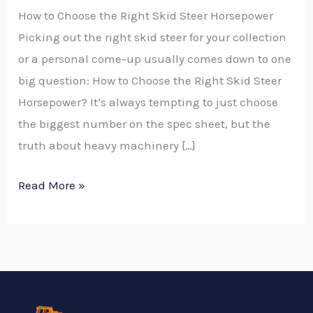
How to Choose the Right Skid Steer Horsepower
your
Picking out the right skid steer for your collection
projects!
or a personal come-up usually comes down to one
big question: How to Choose the Right Skid Steer
Horsepower? It’s always tempting to just choose
the biggest number on the spec sheet, but the
truth about heavy machinery […]
Read More »