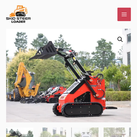
Skip
to
content