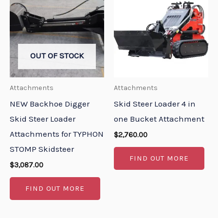
OUT OF STOCK
Attachments
Attachments
NEW Backhoe Digger
Skid Steer Loader 4 in
Skid Steer Loader
one Bucket Attachment
Attachments for TYPHON
$
2,760.00
STOMP Skidsteer
FIND OUT MORE
$
3,087.00
FIND OUT MORE