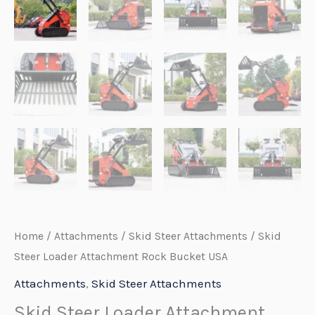
Home
/
Attachments
/
Skid Steer Attachments
/ Skid
Steer Loader Attachment Rock Bucket USA
Attachments
,
Skid Steer Attachments
Skid Steer Loader Attachment