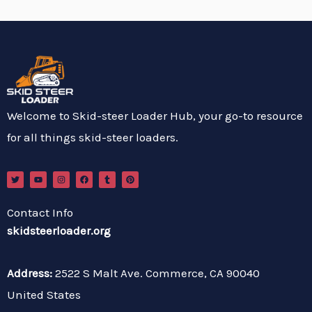
Welcome to Skid-steer Loader Hub, your go-to resource
for all things skid-steer loaders.
T
Y
I
F
T
P
w
o
n
a
u
i
i
u
s
c
m
n
t
t
t
e
b
t
t
u
a
b
l
e
Contact Info
e
b
g
o
r
r
r
e
r
o
e
skidsteerloader.org
a
k
s
m
t
Address:
2522 S Malt Ave. Commerce, CA 90040
United States