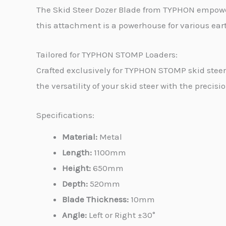
The Skid Steer Dozer Blade from TYPHON empower
this attachment is a powerhouse for various ea
Tailored for TYPHON STOMP Loaders:
Crafted exclusively for TYPHON STOMP skid stee
the versatility of your skid steer with the precisi
Specifications:
Material:
Metal
Length:
1100mm
Height:
650mm
Depth:
520mm
Blade Thickness:
10mm
Angle:
Left or Right ±30°