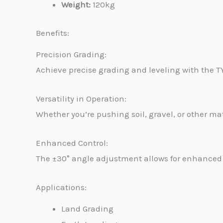
Weight:
120kg
Benefits:
Precision Grading:
Achieve precise grading and leveling with the 
Versatility in Operation:
Whether you’re pushing soil, gravel, or other mate
Enhanced Control:
The ±30° angle adjustment allows for enhanced c
Applications:
Land Grading