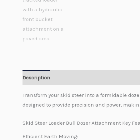
Description
Transform your skid steer into a formidable do
designed to provide precision and power, making
Skid Steer Loader Bull Dozer Attachment Key Fea
Efficient Earth Moving: