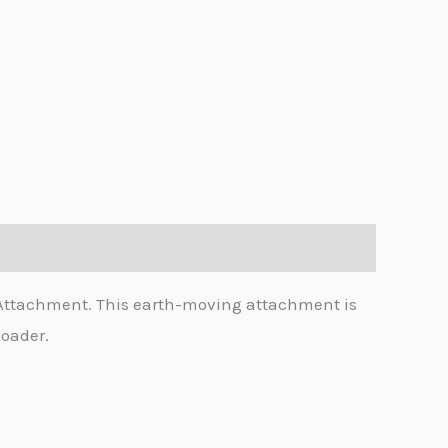
 Attachment. This earth-moving attachment is
loader.