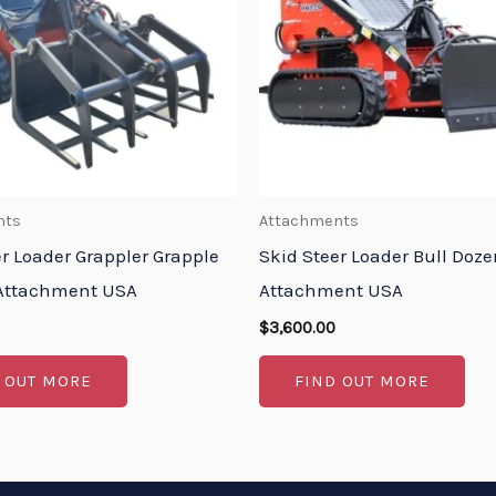
nts
Attachments
er Loader Grappler Grapple
Skid Steer Loader Bull Doze
Attachment USA
Attachment USA
$
3,600.00
 OUT MORE
FIND OUT MORE