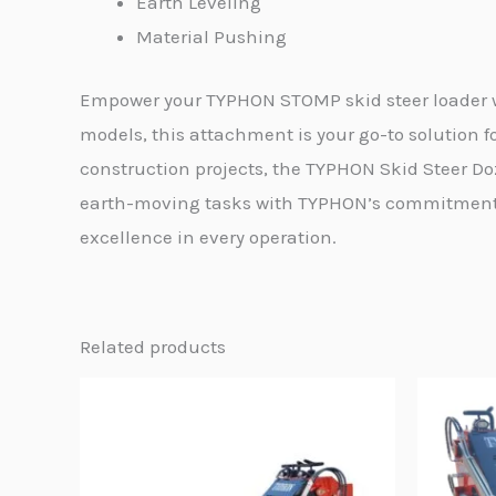
Earth Leveling
Material Pushing
Empower your TYPHON STOMP skid steer loader wi
models, this attachment is your go-to solution fo
construction projects, the TYPHON Skid Steer Do
earth-moving tasks with TYPHON’s commitment t
excellence in every operation.
Related products