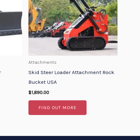
Attachments
r
Skid Steer Loader Attachment Rock
Bucket USA
$
1,890.00
FIND OUT MORE