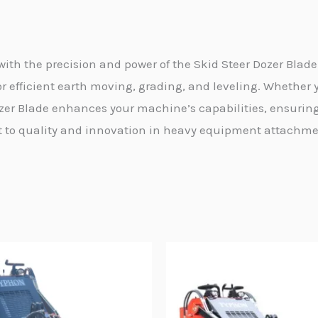
th the precision and power of the Skid Steer Dozer Blad
r efficient earth moving, grading, and leveling. Whether y
zer Blade enhances your machine’s capabilities, ensuring
o quality and innovation in heavy equipment attachment