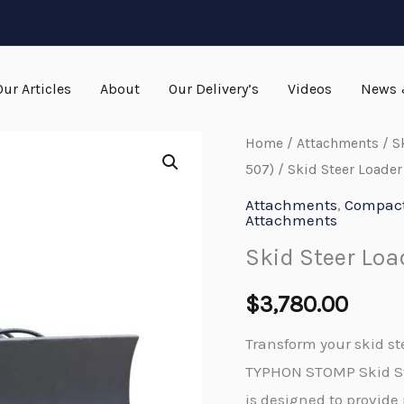
Our Articles
About
Our Delivery’s
Videos
News 
Home
/
Attachments
/
S
507)
/ Skid Steer Loader
Attachments
,
Compact 
Attachments
Skid Steer Loa
$
3,780.00
Transform your skid st
TYPHON STOMP Skid St
is designed to provide