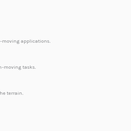
h-moving applications.
rth-moving tasks.
e terrain.