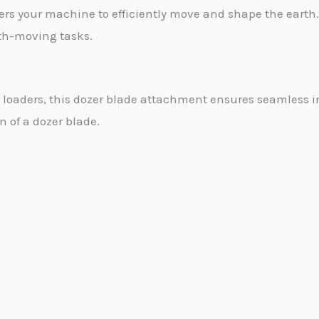
s your machine to efficiently move and shape the earth. 
rth-moving tasks.
r loaders, this dozer blade attachment ensures seamless
on of a dozer blade.