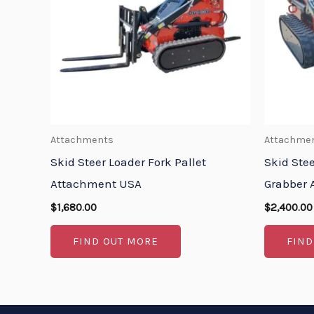
Attachments
Attachme
Skid Steer Loader Fork Pallet
Skid Ste
Attachment USA
Grabber 
$
1,680.00
$
2,400.00
FIND OUT MORE
FIND