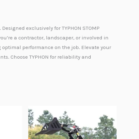
e. Designed exclusively for TYPHON STOMP
ou’re a contractor, landscaper, or involved in
 optimal performance on the job. Elevate your
s. Choose TYPHON for reliability and