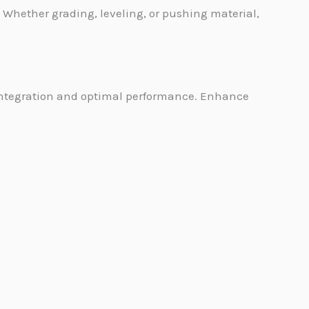
Whether grading, leveling, or pushing material,
 integration and optimal performance. Enhance