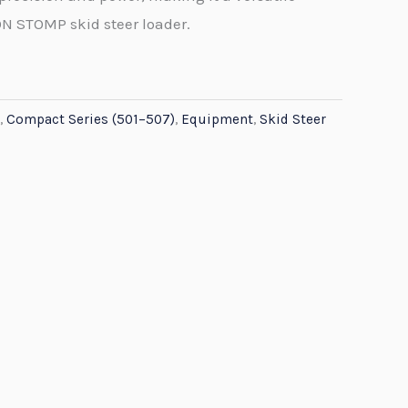
ON STOMP skid steer loader.
,
Compact Series (501–507)
,
Equipment
,
Skid Steer