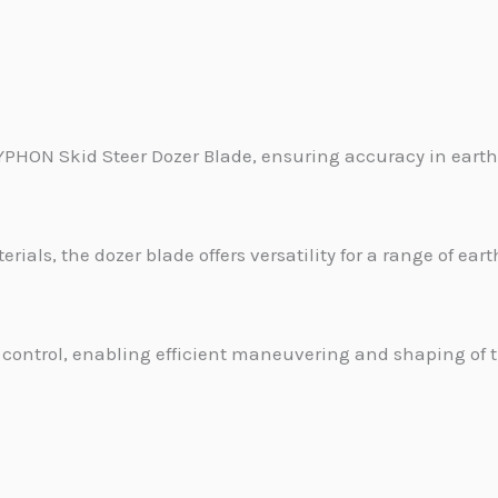
TYPHON Skid Steer Dozer Blade, ensuring accuracy in eart
rials, the dozer blade offers versatility for a range of ea
ontrol, enabling efficient maneuvering and shaping of th