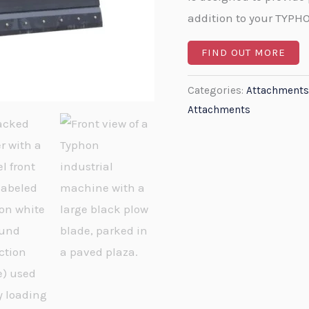
addition to your TYPH
FIND OUT MORE
Categories:
Attachments
Attachments