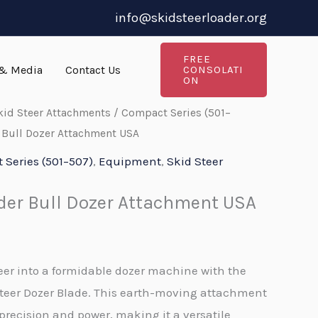
info@skidsteerloader.org
FREE
& Media
Contact Us
CONSOLATI
ON
kid Steer Attachments
/
Compact Series (501–
 Bull Dozer Attachment USA
Series (501–507)
,
Equipment
,
Skid Steer
der Bull Dozer Attachment USA
eer into a formidable dozer machine with the
eer Dozer Blade. This earth-moving attachment
 precision and power, making it a versatile