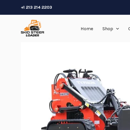
Skip
+1 213 214 2203
to
content
Home
Shop