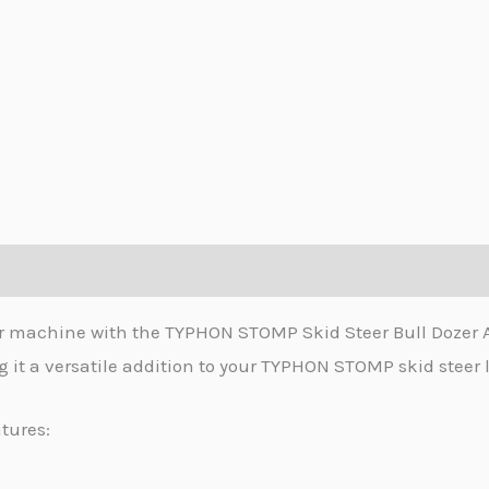
zer machine with the TYPHON STOMP Skid Steer Bull Dozer
 it a versatile addition to your TYPHON STOMP skid steer 
tures: