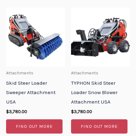
Attachments
Attachments
Skid Steer Loader
TYPHON Skid Steer
Sweeper Attachment
Loader Snow Blower
USA
Attachment USA
$
3,780.00
$
3,780.00
FIND OUT MORE
FIND OUT MORE