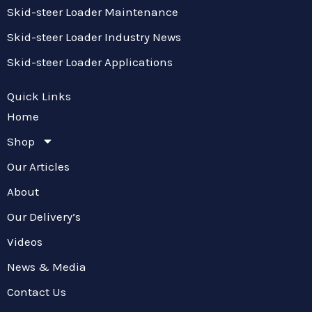
Skid-steer Loader Maintenance
Skid-steer Loader Industry News
Skid-steer Loader Applications
Quick Links
Home
Shop
Our Articles
About
Our Delivery’s
Videos
News & Media
Contact Us