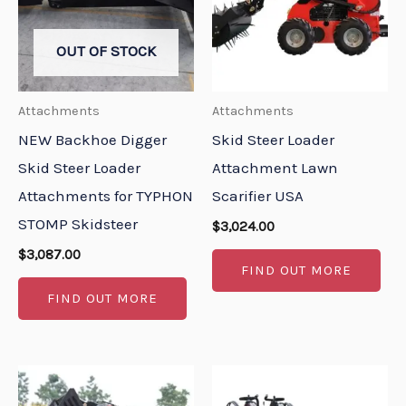
OUT OF STOCK
Attachments
Attachments
NEW Backhoe Digger
Skid Steer Loader
Skid Steer Loader
Attachment Lawn
Attachments for TYPHON
Scarifier USA
STOMP Skidsteer
$
3,024.00
$
3,087.00
FIND OUT MORE
FIND OUT MORE