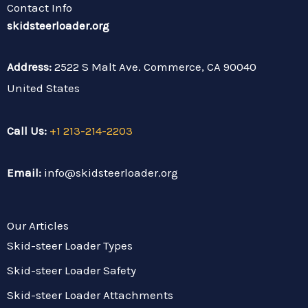
t
u
a
b
l
e
Contact Info
e
b
g
o
r
r
r
e
r
o
e
skidsteerloader.org
a
k
s
m
t
Address:
2522 S Malt Ave. Commerce, CA 90040
United States
Call Us:
+1 213-214-2203
Email:
info@skidsteerloader.org
Our Articles
Skid-steer Loader Types
Skid-steer Loader Safety
Skid-steer Loader Attachments