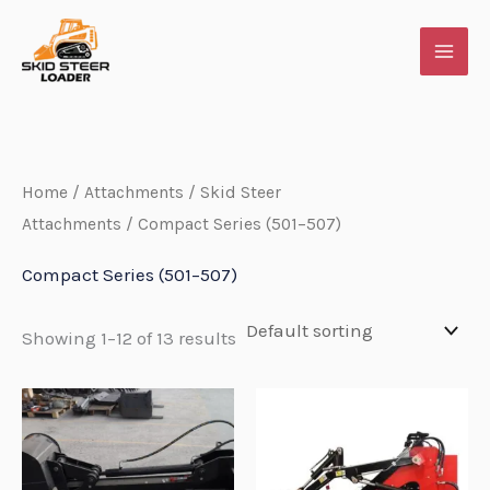
Skip
to
content
Home
/
Attachments
/
Skid Steer
Attachments
/ Compact Series (501–507)
Compact Series (501–507)
Showing 1–12 of 13 results