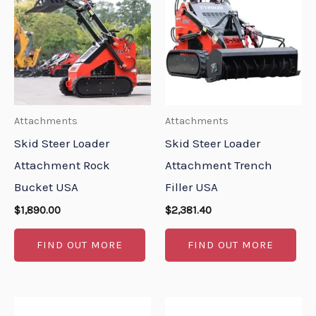
Attachments
Attachments
Skid Steer Loader
Skid Steer Loader
Attachment Rock
Attachment Trench
Bucket USA
Filler USA
$
1,890.00
$
2,381.40
FIND OUT MORE
FIND OUT MORE