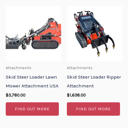
Attachments
Attachments
Skid Steer Loader Lawn
Skid Steer Loader Ripper
Mower Attachment USA
Attachment
$
3,780.00
$
1,638.00
FIND OUT MORE
FIND OUT MORE