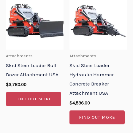
Attachments
Attachments
Skid Steer Loader Bull
Skid Steer Loader
Dozer Attachment USA
Hydraulic Hammer
Concrete Breaker
$
3,780.00
Attachment USA
FIND OUT MORE
$
4,536.00
FIND OUT MORE