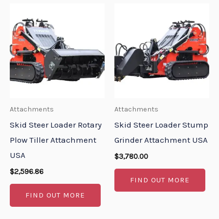
Attachments
Attachments
Skid Steer Loader Rotary
Skid Steer Loader Stump
Plow Tiller Attachment
Grinder Attachment USA
USA
$
3,780.00
$
2,596.86
FIND OUT MORE
FIND OUT MORE