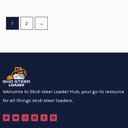
1
2
→
Welcome to Skid-steer Loader Hub, your go-to resource
for all things skid-steer loaders.
T
Y
I
F
T
P
w
o
n
a
u
i
i
u
s
c
m
n
t
t
t
e
b
t