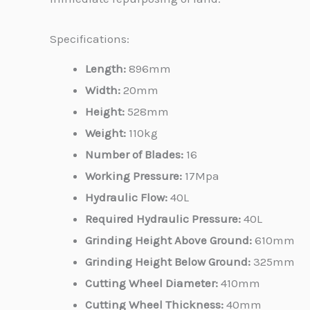
Specifications:
Length:
896mm
Width:
20mm
Height:
528mm
Weight:
110kg
Number of Blades:
16
Working Pressure:
17Mpa
Hydraulic Flow:
40L
Required Hydraulic Pressure:
40L
Grinding Height Above Ground:
610mm
Grinding Height Below Ground:
325mm
Cutting Wheel Diameter:
410mm
Cutting Wheel Thickness:
40mm