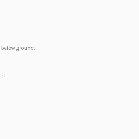
 below ground.
rt.