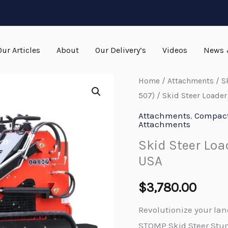
Our Articles
About
Our Delivery’s
Videos
News 
Home
/
Attachments
/
S
507)
/ Skid Steer Loade
Attachments
,
Compact 
Attachments
Skid Steer Lo
USA
$
3,780.00
Revolutionize your la
STOMP Skid Steer Stum