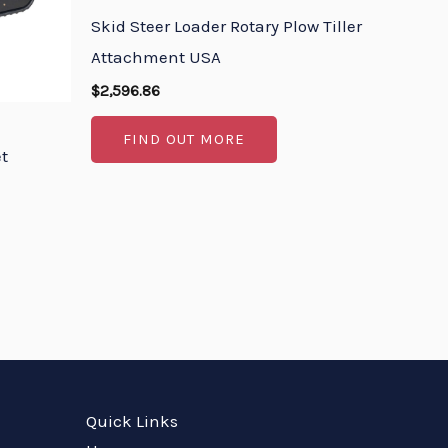
Skid Steer Loader Rotary Plow Tiller
Attachment USA
$
2,596.86
FIND OUT MORE
et
Quick Links