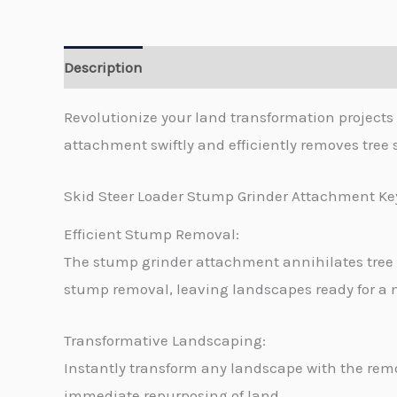
Description
Revolutionize your land transformation project
attachment swiftly and efficiently removes tree
Skid Steer Loader Stump Grinder Attachment Ke
Efficient Stump Removal:
The stump grinder attachment annihilates tree
stump removal, leaving landscapes ready for a
Transformative Landscaping:
Instantly transform any landscape with the remo
immediate repurposing of land.