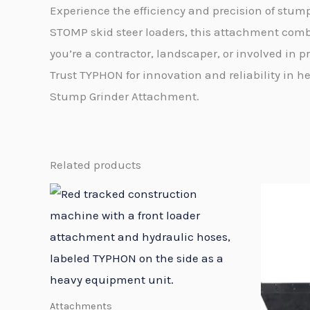
Experience the efficiency and precision of stu
STOMP skid steer loaders, this attachment comb
you’re a contractor, landscaper, or involved in
Trust TYPHON for innovation and reliability i
Stump Grinder Attachment.
Related products
Attachments