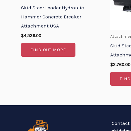
Skid Steer Loader Hydraulic
Hammer Concrete Breaker
Attachment USA
$
4,536.00
Attachme
Skid Stee
FIND OUT MORE
Attachm
$
2,760.00
FIND
Contact 
skidstee