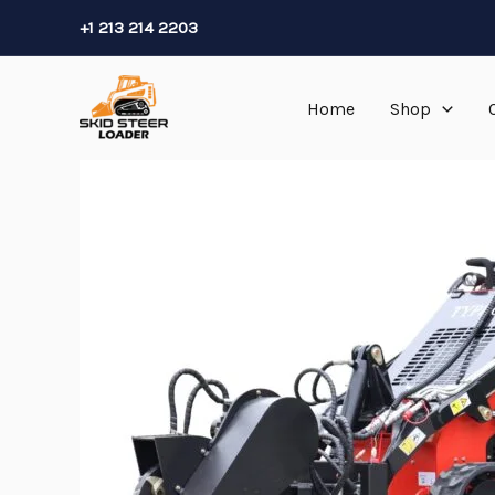
Skip
+1 213 214 2203
to
content
Home
Shop