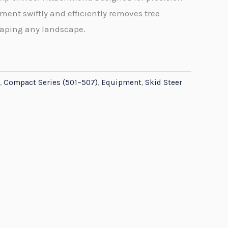
ment swiftly and efficiently removes tree
haping any landscape.
,
Compact Series (501–507)
,
Equipment
,
Skid Steer