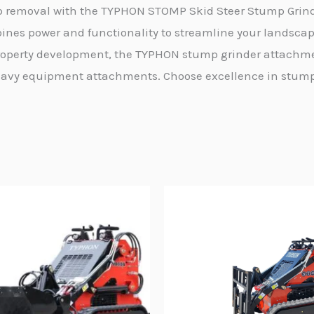
mp removal with the TYPHON STOMP Skid Steer Stump Grind
ines power and functionality to streamline your landsca
 property development, the TYPHON stump grinder attachme
n heavy equipment attachments. Choose excellence in stu