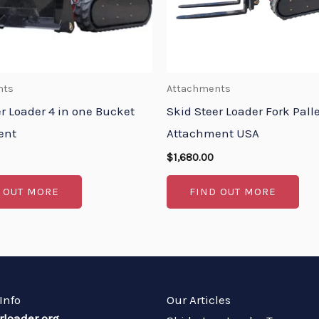
nts
Attachments
r Loader 4 in one Bucket
Skid Steer Loader Fork Pall
ent
Attachment USA
$
1,680.00
 OUT MORE
FIND OUT MORE
Info
Our Articles
rloader.org