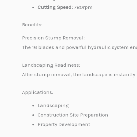
Cutting Speed:
780rpm
Benefits:
Precision Stump Removal:
The 16 blades and powerful hydraulic system en
Landscaping Readiness:
After stump removal, the landscape is instantly 
Applications:
Landscaping
Construction Site Preparation
Property Development