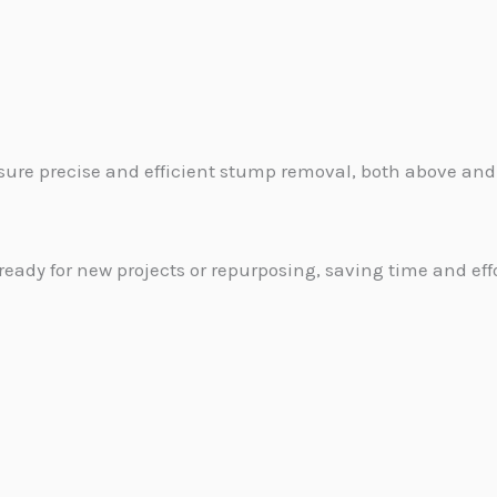
sure precise and efficient stump removal, both above and
ready for new projects or repurposing, saving time and effo