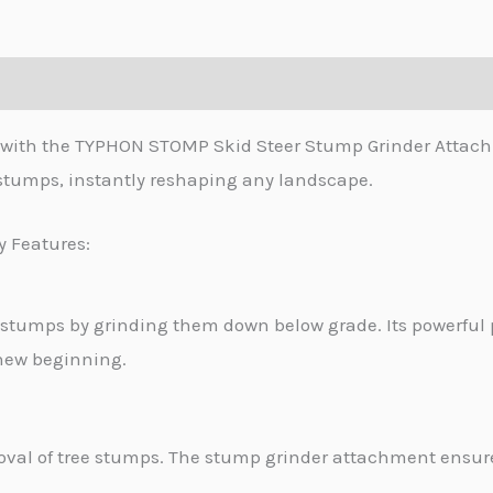
s with the TYPHON STOMP Skid Steer Stump Grinder Attachm
 stumps, instantly reshaping any landscape.
y Features:
 stumps by grinding them down below grade. Its powerfu
 new beginning.
val of tree stumps. The stump grinder attachment ensures