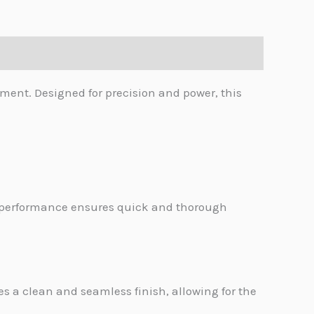
ent. Designed for precision and power, this
l performance ensures quick and thorough
 a clean and seamless finish, allowing for the