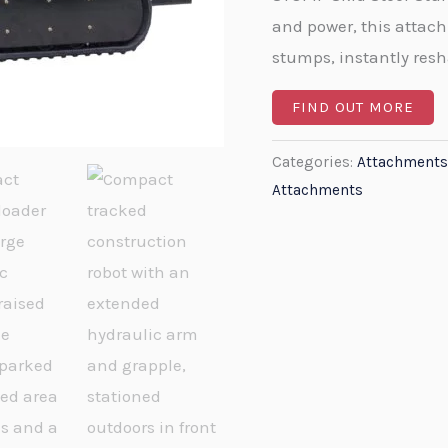
and power, this attach
stumps, instantly res
FIND OUT MORE
Categories:
Attachments
Attachments