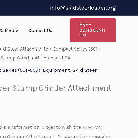
info@skidsteerloader.org
FREE
& Media
Contact Us
CONSOLATI
ON
kid Steer Attachments
/
Compact Series (501–
r Stump Grinder Attachment USA
Series (501–507)
,
Equipment
,
Skid Steer
ader Stump Grinder Attachment
nd transformation projects with the TYPHON
p Grinder Attachment. Designed for precision