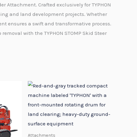
er Attachment. Crafted exclusively for TYPHON
ping and land development projects. Whether
nt ensures a swift and transformative process.
mp removal with the TYPHON STOMP Skid Steer
Attachments