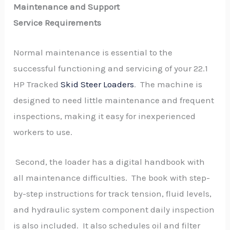
Maintenance and Support
Service Requirements
Normal maintenance is essential to the
successful functioning and servicing of your 22.1
HP Tracked
Skid Steer Loaders
. The machine is
designed to need little maintenance and frequent
inspections, making it easy for inexperienced
workers to use.
Second, the loader has a digital handbook with
all maintenance difficulties. The book with step-
by-step instructions for track tension, fluid levels,
and hydraulic system component daily inspection
is also included. It also schedules oil and filter