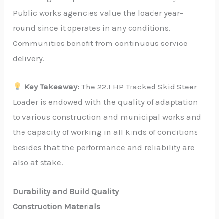
Public works agencies value the loader year-
round since it operates in any conditions.
Communities benefit from continuous service
delivery.
Key Takeaway:
The 22.1 HP Tracked Skid Steer
Loader is endowed with the quality of adaptation
to various construction and municipal works and
the capacity of working in all kinds of conditions
besides that the performance and reliability are
also at stake.
Durability and Build Quality
Construction Materials