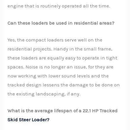
engine that is routinely operated all the time.
Can these loaders be used in residential areas?
Yes, the compact loaders serve well on the
residential projects. Handy in the small frame,
these loaders are equally easy to operate in tight
spaces. Noise is no longer an issue, for they are
now working with lower sound levels and the
tracked design lessens the damage to be done on
the existing landscaping, if any.
What is the average lifespan of a 22.1 HP Tracked
Skid Steer Loader?