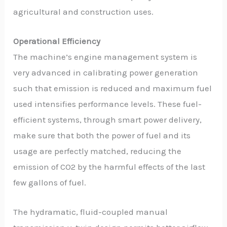
agricultural and construction uses.
Operational Efficiency
The machine’s engine management system is
very advanced in calibrating power generation
such that emission is reduced and maximum fuel
used intensifies performance levels. These fuel-
efficient systems, through smart power delivery,
make sure that both the power of fuel and its
usage are perfectly matched, reducing the
emission of CO2 by the harmful effects of the last
few gallons of fuel.
The hydramatic, fluid-coupled manual