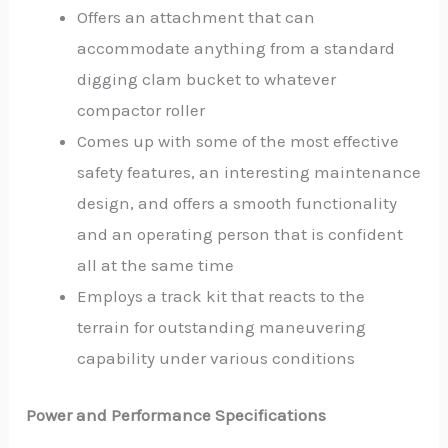
Offers an attachment that can
accommodate anything from a standard
digging clam bucket to whatever
compactor roller
Comes up with some of the most effective
safety features, an interesting maintenance
design, and offers a smooth functionality
and an operating person that is confident
all at the same time
Employs a track kit that reacts to the
terrain for outstanding maneuvering
capability under various conditions
Power and Performance Specifications