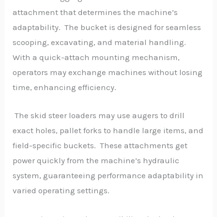
attachment that determines the machine’s
adaptability. The bucket is designed for seamless
scooping, excavating, and material handling.
With a quick-attach mounting mechanism,
operators may exchange machines without losing
time, enhancing efficiency.
The skid steer loaders may use augers to drill
exact holes, pallet forks to handle large items, and
field-specific buckets. These attachments get
power quickly from the machine’s hydraulic
system, guaranteeing performance adaptability in
varied operating settings.