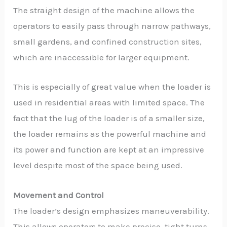
The straight design of the machine allows the
operators to easily pass through narrow pathways,
small gardens, and confined construction sites,
which are inaccessible for larger equipment.
This is especially of great value when the loader is
used in residential areas with limited space. The
fact that the lug of the loader is of a smaller size,
the loader remains as the powerful machine and
its power and function are kept at an impressive
level despite most of the space being used.
Movement and Control
The loader’s design emphasizes maneuverability.
This allows operators to make precise, tight turns