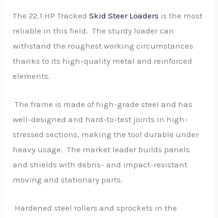
The 22.1 HP Tracked
Skid Steer Loaders
is the most
reliable in this field. The sturdy loader can
withstand the roughest working circumstances
thanks to its high-quality metal and reinforced
elements.
The frame is made of high-grade steel and has
well-designed and hard-to-test joints in high-
stressed sections, making the tool durable under
heavy usage. The market leader builds panels
and shields with debris- and impact-resistant
moving and stationary parts.
Hardened steel rollers and sprockets in the