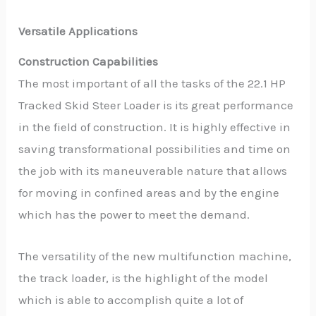
Versatile Applications
Construction Capabilities
The most important of all the tasks of the 22.1 HP
Tracked Skid Steer Loader is its great performance
in the field of construction. It is highly effective in
saving transformational possibilities and time on
the job with its maneuverable nature that allows
for moving in confined areas and by the engine
which has the power to meet the demand.
The versatility of the new multifunction machine,
the track loader, is the highlight of the model
which is able to accomplish quite a lot of