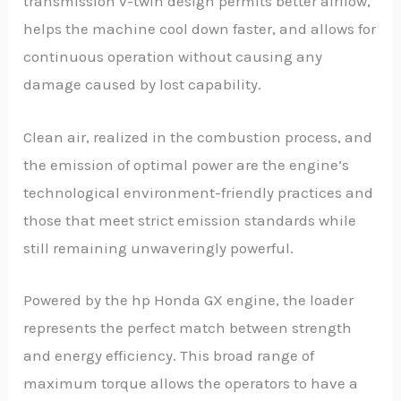
transmission v-twin design permits better airflow,
helps the machine cool down faster, and allows for
continuous operation without causing any
damage caused by lost capability.
Clean air, realized in the combustion process, and
the emission of optimal power are the engine’s
technological environment-friendly practices and
those that meet strict emission standards while
still remaining unwaveringly powerful.
Powered by the hp Honda GX engine, the loader
represents the perfect match between strength
and energy efficiency. This broad range of
maximum torque allows the operators to have a