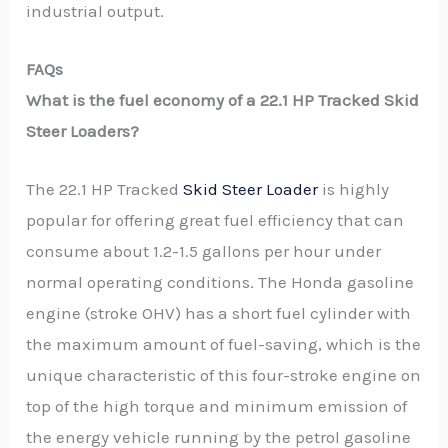
industrial output.
FAQs
What is the fuel economy of a 22.1 HP Tracked Skid
Steer Loaders?
The 22.1 HP Tracked
Skid Steer Loader
is highly
popular for offering great fuel efficiency that can
consume about 1.2-1.5 gallons per hour under
normal operating conditions. The Honda gasoline
engine (stroke OHV) has a short fuel cylinder with
the maximum amount of fuel-saving, which is the
unique characteristic of this four-stroke engine on
top of the high torque and minimum emission of
the energy vehicle running by the petrol gasoline