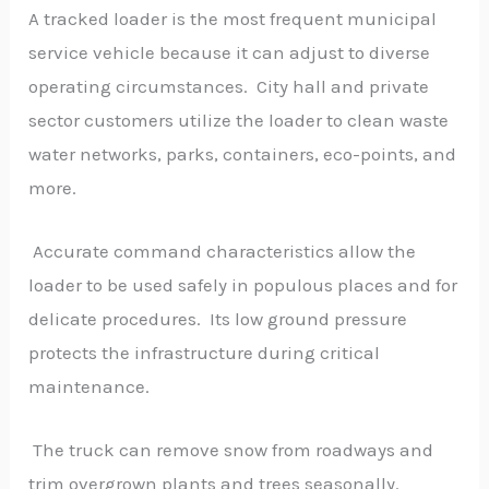
A tracked loader is the most frequent municipal
service vehicle because it can adjust to diverse
operating circumstances. City hall and private
sector customers utilize the loader to clean waste
water networks, parks, containers, eco-points, and
more.
Accurate command characteristics allow the
loader to be used safely in populous places and for
delicate procedures. Its low ground pressure
protects the infrastructure during critical
maintenance.
The truck can remove snow from roadways and
trim overgrown plants and trees seasonally.