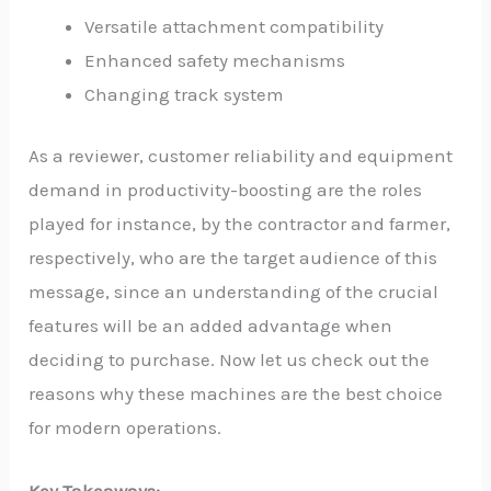
Versatile attachment compatibility
Enhanced safety mechanisms
Changing track system
As a reviewer, customer reliability and equipment
demand in productivity-boosting are the roles
played for instance, by the contractor and farmer,
respectively, who are the target audience of this
message, since an understanding of the crucial
features will be an added advantage when
deciding to purchase. Now let us check out the
reasons why these machines are the best choice
for modern operations.