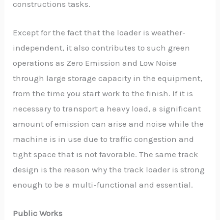
constructions tasks.
Except for the fact that the loader is weather-
independent, it also contributes to such green
operations as Zero Emission and Low Noise
through large storage capacity in the equipment,
from the time you start work to the finish. If it is
necessary to transport a heavy load, a significant
amount of emission can arise and noise while the
machine is in use due to traffic congestion and
tight space that is not favorable. The same track
design is the reason why the track loader is strong
enough to be a multi-functional and essential.
Public Works