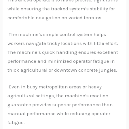
while ensuring the tracked system’s stability for
comfortable navigation on varied terrains.
The machine’s simple control system helps
workers navigate tricky locations with little effort.
The machine’s quick handling ensures excellent
performance and minimized operator fatigue in
thick agricultural or downtown concrete jungles.
Even in busy metropolitan areas or heavy
agricultural settings, the machine’s reaction
guarantee provides superior performance than
manual performance while reducing operator
fatigue.