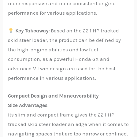
more responsive and more consistent engine
performance for various applications.
Key Takeaway:
Based on the 22.1 HP tracked
skid steer loader, the product can be defined by
the high-engine abilities and low fuel
consumption, as a powerful Honda GX and
advanced V-twin design are used for the best
performance in various applications.
Compact Design and Maneuverability
Size Advantages
Its slim and compact frame gives the 22.1 HP
tracked skid steer loader an edge when it comes to
navigating spaces that are too narrow or confined.