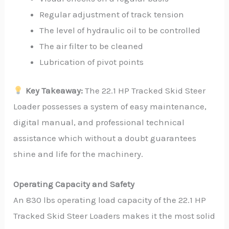
Regular adjustment of track tension
The level of hydraulic oil to be controlled
The air filter to be cleaned
Lubrication of pivot points
Key Takeaway:
The 22.1 HP Tracked Skid Steer
Loader possesses a system of easy maintenance,
digital manual, and professional technical
assistance which without a doubt guarantees
shine and life for the machinery.
Operating Capacity and Safety
An 830 lbs operating load capacity of the 22.1 HP
Tracked Skid Steer Loaders makes it the most solid