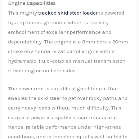
Engine Capabilities
This mighty
tracked skid steer loader
is powered
by a hp honda gx motor, which is the very
embodiment of excellent performance and
dependability. The engine is a 8mm bore x 20mm
stroke ohv honda -v zat petrol engine with a
hydramatic, fluid-coupled manual transmission
v-twin engine on both sides.
The power unit is capable of great torque that
enables the skid steer to get over rocky paths and
carry heavy loads without much difficulty. This
source of power is capable of continuous and
hence, reliable performance under high-stress
conditions, and is therefore equally well-suited to