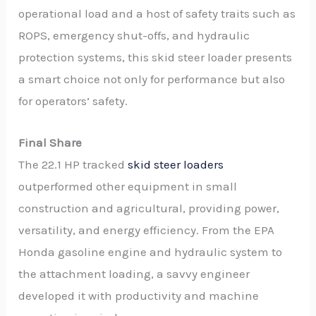
operational load and a host of safety traits such as
ROPS, emergency shut-offs, and hydraulic
protection systems, this skid steer loader presents
a smart choice not only for performance but also
for operators’ safety.
Final Share
The 22.1 HP tracked
skid steer loaders
outperformed other equipment in small
construction and agricultural, providing power,
versatility, and energy efficiency. From the EPA
Honda gasoline engine and hydraulic system to
the attachment loading, a savvy engineer
developed it with productivity and machine