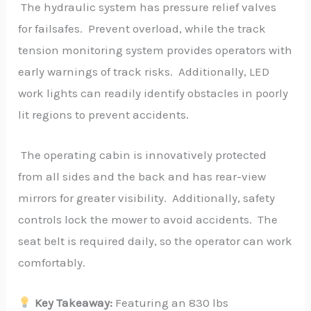
The hydraulic system has pressure relief valves
for failsafes. Prevent overload, while the track
tension monitoring system provides operators with
early warnings of track risks. Additionally, LED
work lights can readily identify obstacles in poorly
lit regions to prevent accidents.
The operating cabin is innovatively protected
from all sides and the back and has rear-view
mirrors for greater visibility. Additionally, safety
controls lock the mower to avoid accidents. The
seat belt is required daily, so the operator can work
comfortably.
Key Takeaway:
Featuring an 830 lbs