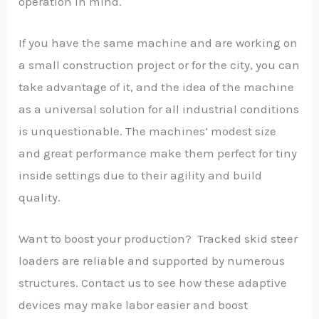
operation in mind.
If you have the same machine and are working on
a small construction project or for the city, you can
take advantage of it, and the idea of the machine
as a universal solution for all industrial conditions
is unquestionable. The machines’ modest size
and great performance make them perfect for tiny
inside settings due to their agility and build
quality.
Want to boost your production? Tracked skid steer
loaders are reliable and supported by numerous
structures. Contact us to see how these adaptive
devices may make labor easier and boost