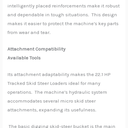
intelligently placed reinforcements make it robust
and dependable in tough situations. This design
makes it easier to protect the machine’s key parts
from wear and tear.
Attachment Compatibility
Available Tools
Its attachment adaptability makes the 22.1 HP
Tracked Skid Steer Loaders ideal for many
operations. The machine’s hydraulic system
accommodates several micro skid steer
attachments, expanding its usefulness.
The basic digging skid-steer bucket is the main