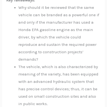
Key Takeaways:
Why should it be reviewed that the same
vehicle can be branded as a powerful one if
and only if the manufacturer has used a
Honda EPA gasoline engine as the main
driver, by which the vehicle could
reproduce and sustain the required power
according to construction projects’
demands?
The vehicle, which is also characterized by
meaning of the variety, has been equipped
with an advanced hydraulic system that
has precise control devices; thus, it can be
used on small construction sites and also
in public works.