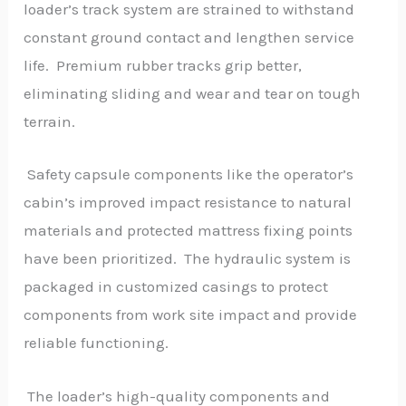
loader’s track system are strained to withstand
constant ground contact and lengthen service
life. Premium rubber tracks grip better,
eliminating sliding and wear and tear on tough
terrain.
Safety capsule components like the operator’s
cabin’s improved impact resistance to natural
materials and protected mattress fixing points
have been prioritized. The hydraulic system is
packaged in customized casings to protect
components from work site impact and provide
reliable functioning.
The loader’s high-quality components and