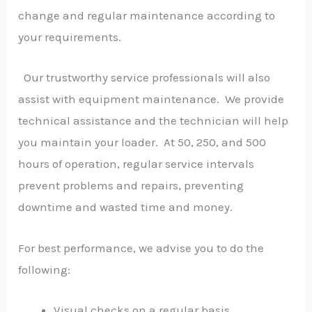
change and regular maintenance according to
your requirements.
Our trustworthy service professionals will also
assist with equipment maintenance. We provide
technical assistance and the technician will help
you maintain your loader. At 50, 250, and 500
hours of operation, regular service intervals
prevent problems and repairs, preventing
downtime and wasted time and money.
For best performance, we advise you to do the
following:
Visual checks on a regular basis