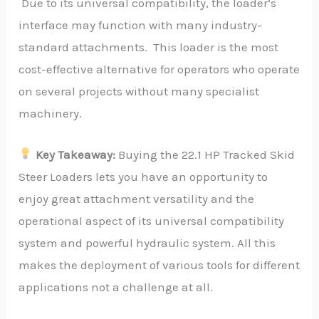
Due to its universal compatibility, the loader’s
interface may function with many industry-
standard attachments. This loader is the most
cost-effective alternative for operators who operate
on several projects without many specialist
machinery.
Key Takeaway:
Buying the 22.1 HP Tracked Skid
Steer Loaders lets you have an opportunity to
enjoy great attachment versatility and the
operational aspect of its universal compatibility
system and powerful hydraulic system. All this
makes the deployment of various tools for different
applications not a challenge at all.