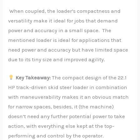
When coupled, the loader’s compactness and
versatility make it ideal for jobs that demand
power and accuracy in a small space. The
mentioned loader is ideal for applications that
need power and accuracy but have limited space
due to its tiny size and improved agility.
Key Takeaway:
The compact design of the 22.1
HP track-driven skid steer loader in combination
with maneuverability makes it an obvious match
for narrow spaces, besides, it (the machine)
doesn’t need any further potential power to take
action, with everything else kept at the top-
performing and control by the operator.