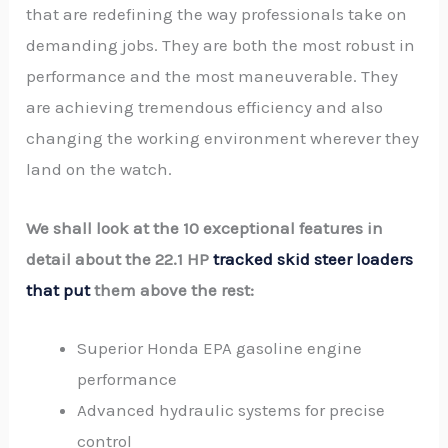
that are redefining the way professionals take on
demanding jobs. They are both the most robust in
performance and the most maneuverable. They
are achieving tremendous efficiency and also
changing the working environment wherever they
land on the watch.
We shall look at the 10 exceptional features in
detail about the 22.1 HP
tracked skid steer loaders
that put
them above the rest:
Superior Honda EPA gasoline engine
performance
Advanced hydraulic systems for precise
control