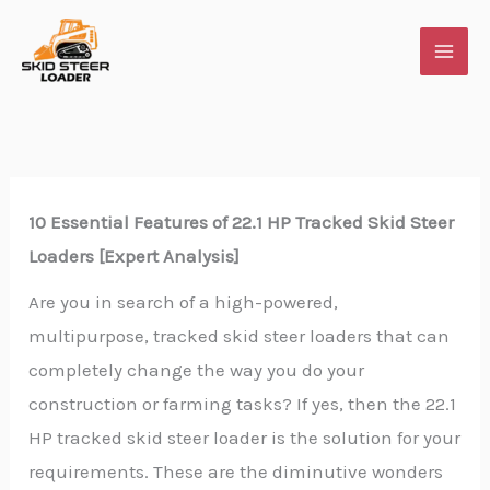
Skip
to
content
10 Essential Features of 22.1 HP Tracked Skid Steer
Loaders [Expert Analysis]
Are you in search of a high-powered,
multipurpose, tracked skid steer loaders that can
completely change the way you do your
construction or farming tasks? If yes, then the 22.1
HP tracked skid steer loader is the solution for your
requirements. These are the diminutive wonders