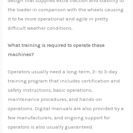
design that supplies extra traction and stability to
the loader in comparison with the wheels causing
it to be more operational and agile in pretty
difficult weather conditions.
What training is required to operate these
machines?
Operators usually need a long-term, 2- to 3-day
training program that includes certification and
safety instructions, basic operations,
maintenance procedures, and hands-on
operations. Digital manuals are also provided by a
few manufacturers, and ongoing support for
operators is also usually guaranteed.