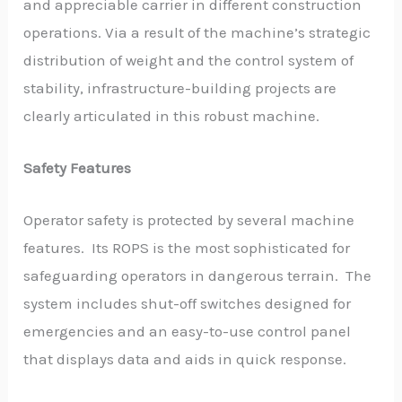
and appreciable carrier in different construction
operations. Via a result of the machine’s strategic
distribution of weight and the control system of
stability, infrastructure-building projects are
clearly articulated in this robust machine.
Safety Features
Operator safety is protected by several machine
features. Its ROPS is the most sophisticated for
safeguarding operators in dangerous terrain. The
system includes shut-off switches designed for
emergencies and an easy-to-use control panel
that displays data and aids in quick response.