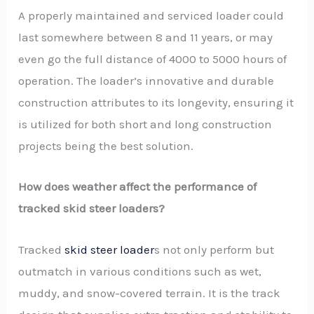
A properly maintained and serviced loader could
last somewhere between 8 and 11 years, or may
even go the full distance of 4000 to 5000 hours of
operation. The loader’s innovative and durable
construction attributes to its longevity, ensuring it
is utilized for both short and long construction
projects being the best solution.
How does weather affect the performance of
tracked skid steer loaders?
Tracked
skid steer loader
s not only perform but
outmatch in various conditions such as wet,
muddy, and snow-covered terrain. It is the track