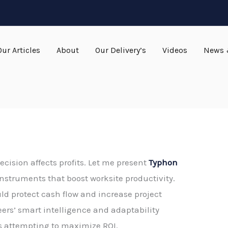
Our Articles
About
Our Delivery’s
Videos
News 
ecision affects profits. Let me present
Typhon
g instruments that boost worksite productivity.
ld protect cash flow and increase project
eers’ smart intelligence and adaptability
s attempting to maximize ROI.