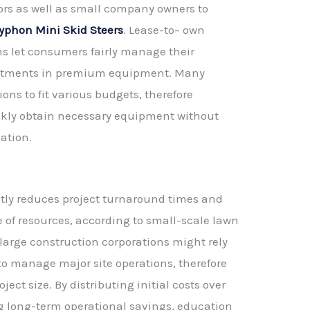
ors as well as small company owners to
yphon Mini Skid Steers
. Lease-to– own
ns let consumers fairly manage their
estments in premium equipment. Many
ons to fit various budgets, therefore
ckly obtain necessary equipment without
ation.
atly reduces project turnaround times and
se of resources, according to small-scale lawn
 large construction corporations might rely
 to manage major site operations, therefore
ect size. By distributing initial costs over
 long-term operational savings, education