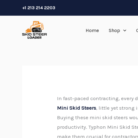
Skip
+1 213 214 2203
to
content
Home
Shop
In fast-paced contracting, every d
Mini Skid Steers
, little yet stron
Buying these mini skid steers wou
productivity. Typhon Mini Skid St
make them crucial for contractor