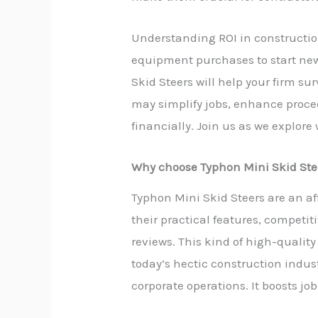
Understanding ROI in construction
equipment purchases to start new
Skid Steers will help your firm s
may simplify jobs, enhance proce
financially. Join us as we explore
Why choose Typhon Mini Skid Ste
Typhon Mini Skid Steers are an af
their practical features, competi
reviews. This kind of high-quali
today’s hectic construction indus
corporate operations. It boosts jo