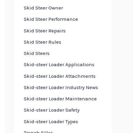
Skid Steer Owner
Skid Steer Performance
Skid Steer Repairs
Skid Steer Rules
Skid Steers
Skid-steer Loader Applications
Skid-steer Loader Attachments
Skid-steer Loader Industry News
Skid-steer Loader Maintenance
Skid-steer Loader Safety
Skid-steer Loader Types
Trench Filler