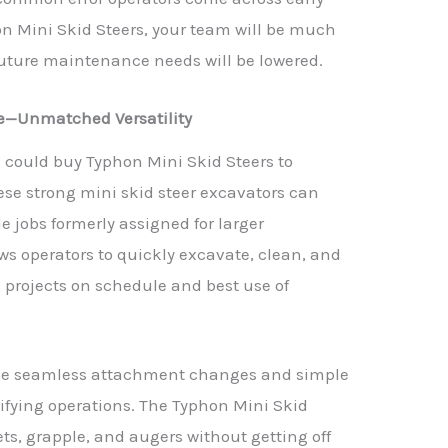
n Mini Skid Steers, your team will be much
future maintenance needs will be lowered.
e—Unmatched Versatility
 could buy Typhon Mini Skid Steers to
ese strong mini skid steer excavators can
e jobs formerly assigned for larger
ws operators to quickly excavate, clean, and
 projects on schedule and best use of
ike seamless attachment changes and simple
ifying operations. The Typhon Mini Skid
ts, grapple, and augers without getting off