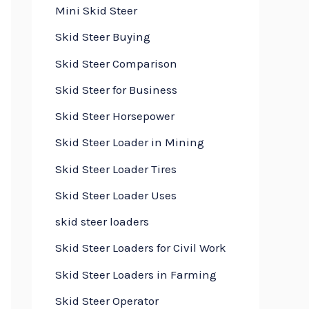
Mini Skid Steer
Skid Steer Buying
Skid Steer Comparison
Skid Steer for Business
Skid Steer Horsepower
Skid Steer Loader in Mining
Skid Steer Loader Tires
Skid Steer Loader Uses
skid steer loaders
Skid Steer Loaders for Civil Work
Skid Steer Loaders in Farming
Skid Steer Operator