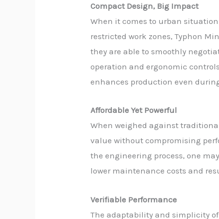
Compact Design, Big Impact
When it comes to urban situations
restricted work zones, Typhon Min
they are able to smoothly negoti
operation and ergonomic controls 
enhances production even during
Affordable Yet Powerful
When weighed against traditional
value without compromising perfor
the engineering process, one may 
lower maintenance costs and resul
Verifiable Performance
The adaptability and simplicity o