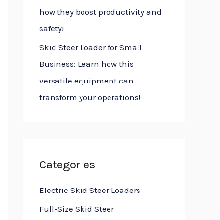
how they boost productivity and
safety!
Skid Steer Loader for Small
Business: Learn how this
versatile equipment can
transform your operations!
Categories
Electric Skid Steer Loaders
Full-Size Skid Steer