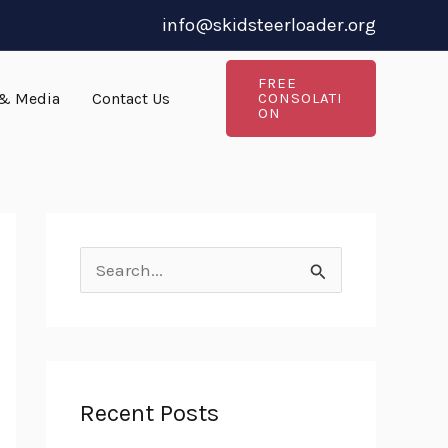
info@skidsteerloader.org
FREE
& Media
Contact Us
CONSOLATI
ON
S
e
a
r
Recent Posts
c
h