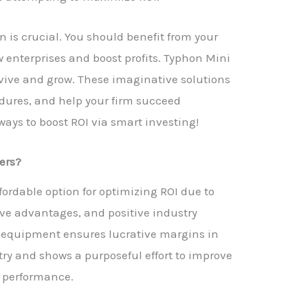
 is crucial. You should benefit from your
 enterprises and boost profits. Typhon Mini
urvive and grow. These imaginative solutions
dures, and help your firm succeed
 ways to boost ROI via smart investing!
ers?
fordable option for optimizing ROI due to
tive advantages, and positive industry
ty equipment ensures lucrative margins in
try and shows a purposeful effort to improve
b performance.