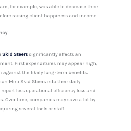
am, for example, was able to decrease their
refore raising client happiness and income.
ency
ni
Skid Steers
significantly affects an
ment. First expenditures may appear high,
m against the likely long-term benefits.
hon Mini Skid Steers into their daily
 report less operational efficiency loss and
tes. Over time, companies may save a lot by
quiring several tools or staff.