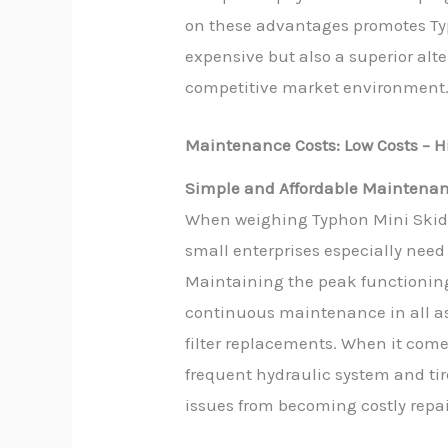
on these advantages promotes Typ
expensive but also a superior alt
competitive market environment
Maintenance Costs: Low Costs – Hi
Simple and Affordable Maintena
When weighing Typhon Mini Skid 
small enterprises especially nee
Maintaining the peak functioning
continuous maintenance in all as
filter replacements. When it com
frequent hydraulic system and ti
issues from becoming costly repai