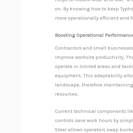
on. By knowing how to keep Typho
more operationally efficient and 
Boosting Operational Performanc
Contractors and small businesses
improve worksite productivity. Th
operate in limited areas and tackl
equipment. This adaptability allo
landscape, therefore maintaining
resources.
Current technical components l
controls save work hours by simpl
Steer allows operators swap bucke