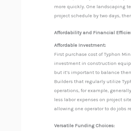
more quickly. One landscaping te
project schedule by two days, the
Affordability and Financial Effici
Affordable Investment:
First purchase cost of Typhon Mi
investment in construction equip
but it’s important to balance the
Builders that regularly utilize Typ
operations, for example, generally
less labor expenses on project si
allowing one operator to do jobs re
Versatile Funding Choices: