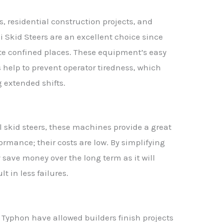
, residential construction projects, and
i Skid Steers are an excellent choice since
ate confined places. These equipment’s easy
help to prevent operator tiredness, which
 extended shifts.
 skid steers, these machines provide a great
mance; their costs are low. By simplifying
save money over the long term as it will
t in less failures.
f Typhon have allowed builders finish projects