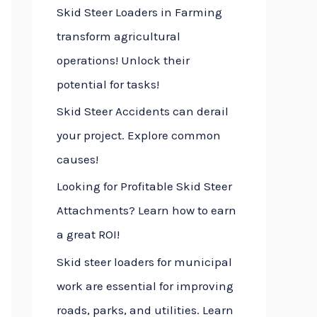
Skid Steer Loaders in Farming
f
transform agricultural
o
operations! Unlock their
r
potential for tasks!
:
Skid Steer Accidents can derail
your project. Explore common
causes!
Looking for Profitable Skid Steer
Attachments? Learn how to earn
a great ROI!
Skid steer loaders for municipal
work are essential for improving
roads, parks, and utilities. Learn