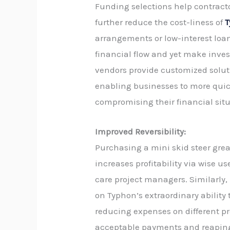
Funding selections help contract
further reduce the cost-liness of
T
arrangements or low-interest loa
financial flow and yet make inv
vendors provide customized soluti
enabling businesses to more qui
compromising their financial situ
Improved Reversibility:
Purchasing a mini skid steer gre
increases profitability via wise u
care project managers. Similarly,
on Typhon’s extraordinary ability
reducing expenses on different proj
acceptable payments and reaping