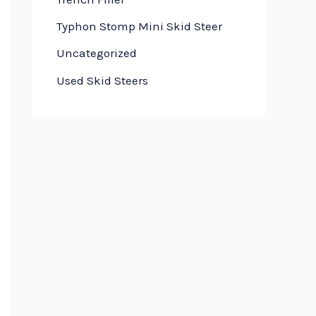
Typhon Stomp Mini Skid Steer
Uncategorized
Used Skid Steers