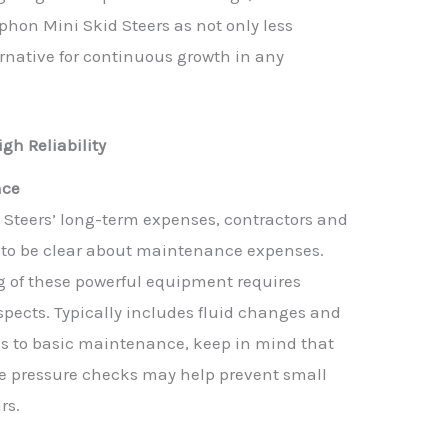
hon Mini Skid Steers as not only less
ernative for continuous growth in any
.
gh Reliability
nce
Steers’ long-term expenses, contractors and
d to be clear about maintenance expenses.
 of these powerful equipment requires
pects. Typically includes fluid changes and
es to basic maintenance, keep in mind that
re pressure checks may help prevent small
rs.