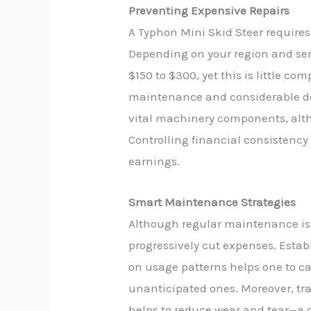
Preventing Expensive Repairs
A Typhon Mini Skid Steer requires
Depending on your region and servi
$150 to $300, yet this is little co
maintenance and considerable down
vital machinery components, alt
Controlling financial consistenc
earnings.
Smart Maintenance Strategies
Although regular maintenance is 
progressively cut expenses. Estab
on usage patterns helps one to car
unanticipated ones. Moreover, t
helps to reduce wear and tear—a 