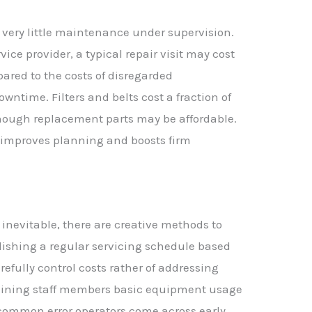
 very little maintenance under supervision.
ce provider, a typical repair visit may cost
mpared to the costs of disregarded
time. Filters and belts cost a fraction of
hough replacement parts may be affordable.
y improves planning and boosts firm
inevitable, there are creative methods to
lishing a regular servicing schedule based
efully control costs rather of addressing
raining staff members basic equipment usage
common error operators come across early