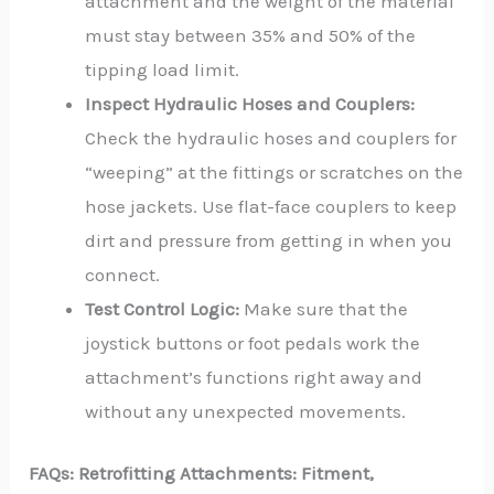
attachment and the weight of the material
must stay between 35% and 50% of the
tipping load limit.
Inspect Hydraulic Hoses and Couplers:
Check the hydraulic hoses and couplers for
“weeping” at the fittings or scratches on the
hose jackets. Use flat-face couplers to keep
dirt and pressure from getting in when you
connect.
Test Control Logic:
Make sure that the
joystick buttons or foot pedals work the
attachment’s functions right away and
without any unexpected movements.
FAQs:
Retrofitting Attachments: Fitment,