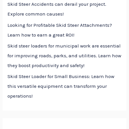
Skid Steer Accidents can derail your project.
:
Explore common causes!
Looking for Profitable Skid Steer Attachments?
Learn how to earn a great ROI!
Skid steer loaders for municipal work are essential
for improving roads, parks, and utilities. Learn how
they boost productivity and safety!
Skid Steer Loader for Small Business: Learn how
this versatile equipment can transform your
operations!