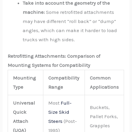
Take into account the geometry of the
machine:
Some retrofitted attachments
may have different “roll back” or “dump”
angles, which can make it harder to load
trucks with high sides.
Retrofitting Attachments: Comparison of
Mounting Systems for Compatibility
Mounting
Compatibility
Common
Type
Range
Applications
Universal
Most
Full-
Buckets,
Quick
Size Skid
Pallet Forks,
Attach
Steers
(Post-
Grapples
(UQA)
1995)