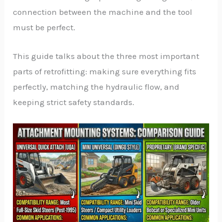
connection between the machine and the tool
must be perfect.
This guide talks about the three most important
parts of retrofitting: making sure everything fits
perfectly, matching the hydraulic flow, and
keeping strict safety standards.