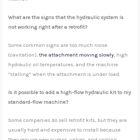
What are the signs that the hydraulic system is
not working right after a retrofit?
Some common signs are too much noise
(cavitation),
the attachment moving slowly
, high
hydraulic oil temperatures, and the machine
“stalling” when the attachment is under load.
Is it possible to add a high-flow hydraulic kit to my
standard-flow machine?
Some companies do sell retrofit kits, but they are
usually hard and expensive to install because
they require new pumps, valves, and cooling