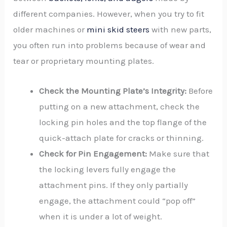
different companies. However, when you try to fit
older machines or
mini skid steers
with new parts,
you often run into problems because of wear and
tear or proprietary mounting plates.
Check the Mounting Plate’s Integrity:
Before
putting on a new attachment, check the
locking pin holes and the top flange of the
quick-attach plate for cracks or thinning.
Check for Pin Engagement:
Make sure that
the locking levers fully engage the
attachment pins. If they only partially
engage, the attachment could “pop off”
when it is under a lot of weight.