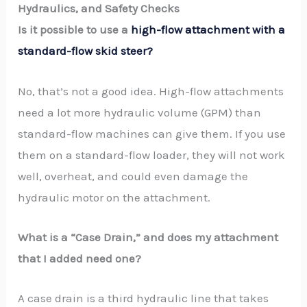
Hydraulics, and Safety Checks
Is it possible to use a
high-flow attachment with a
standard-flow skid steer?
No, that’s not a good idea. High-flow attachments
need a lot more hydraulic volume (GPM) than
standard-flow machines can give them. If you use
them on a standard-flow loader, they will not work
well, overheat, and could even damage the
hydraulic motor on the attachment.
What is a “Case Drain,” and does my attachment
that I added need one?
A case drain is a third hydraulic line that takes