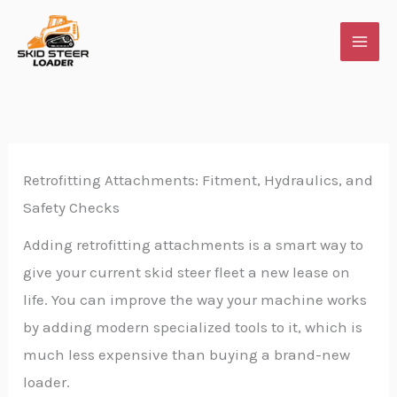
Skip
to
content
Retrofitting Attachments: Fitment, Hydraulics, and
Safety Checks
Adding retrofitting attachments is a smart way to
give your current skid steer fleet a new lease on
life. You can improve the way your machine works
by adding modern specialized tools to it, which is
much less expensive than buying a brand-new
loader.