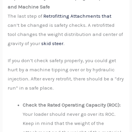
and Machine Safe
The last step of
Retrofitting Attachments that
can’t be changed is safety checks. A retrofitted
tool changes the weight distribution and center of
gravity of your
skid steer
.
If you don’t check safety properly, you could get
hurt by a machine tipping over or by hydraulic
injection. After every retrofit, there should be a “dry
run” in a safe place.
Check the Rated Operating Capacity (ROC):
Your loader should never go over its ROC.
Keep in mind that the weight of the