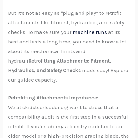
But it’s not as easy as “plug and play” to retrofit
attachments like fitment, hydraulics, and safety
checks. To make sure your
machine runs
at its
best and lasts a long time, you need to know a lot
about its mechanical limits and
hydrauli
Retrofitting Attachments: Fitment,
Hydraulics, and Safety Checks
made easy! Explore
our guidec capacity.
Retrofitting Attachments Importance:
We at skidsteerloader.org want to stress that a
compatibility audit is the first step in a successful
retrofit. If you’re adding a forestry mulcher to an
older model or a high-precision grading blade, the