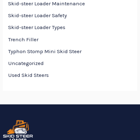
Skid-steer Loader Maintenance
Skid-steer Loader Safety
Skid-steer Loader Types
Trench Filler
Typhon Stomp Mini Skid Steer
Uncategorized
Used Skid Steers