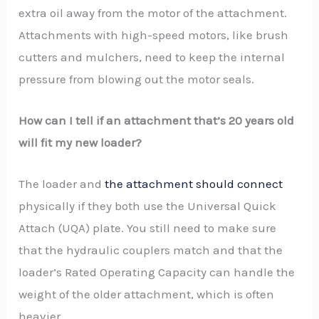
extra oil away from the motor of the attachment.
Attachments with high-speed motors, like brush
cutters and mulchers, need to keep the internal
pressure from blowing out the motor seals.
How can I tell if an attachment that’s 20 years old
will fit my new loader?
The loader and
the attachment should connect
physically if they both use the Universal Quick
Attach (UQA) plate. You still need to make sure
that the hydraulic couplers match and that the
loader’s Rated Operating Capacity can handle the
weight of the older attachment, which is often
heavier.