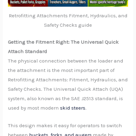
Retrofitting Attachments Fitment, Hydraulics, and
Safety Checks guide
Getting the Fitment Right: The Universal Quick
Attach Standard
The physical connection between the loader and
the attachment is the most important part of
Retrofitting Attachments: Fitment, Hydraulics, and
Safety Checks. The Universal Quick Attach (UQA)
system, also known as the SAE J2513 standard, is
used by most modern
skid steers
.
This design makes it easy for operators to switch
between
buckets, forks, and augers
made by