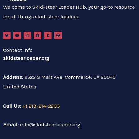
Welcome to Skid-steer Loader Hub, your go-to resource
for all things skid-steer loaders.
T
Y
I
F
T
P
w
o
n
a
u
i
i
u
s
c
m
n
t
t
t
e
b
t
t
u
a
b
l
e
Contact Info
e
b
g
o
r
r
r
e
r
o
e
skidsteerloader.org
a
k
s
m
t
Address:
2522 S Malt Ave. Commerce, CA 90040
United States
Call Us:
+1 213-214-2203
Email:
info@skidsteerloader.org