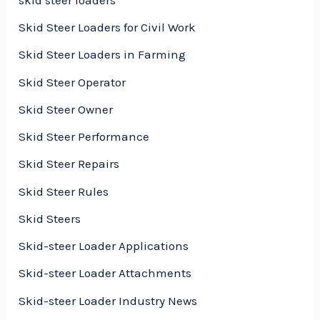
Skid Steer Loaders for Civil Work
Skid Steer Loaders in Farming
Skid Steer Operator
Skid Steer Owner
Skid Steer Performance
Skid Steer Repairs
Skid Steer Rules
Skid Steers
Skid-steer Loader Applications
Skid-steer Loader Attachments
Skid-steer Loader Industry News