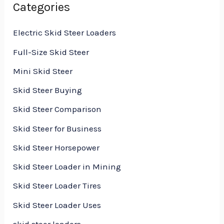
Categories
Electric Skid Steer Loaders
Full-Size Skid Steer
Mini Skid Steer
Skid Steer Buying
Skid Steer Comparison
Skid Steer for Business
Skid Steer Horsepower
Skid Steer Loader in Mining
Skid Steer Loader Tires
Skid Steer Loader Uses
skid steer loaders