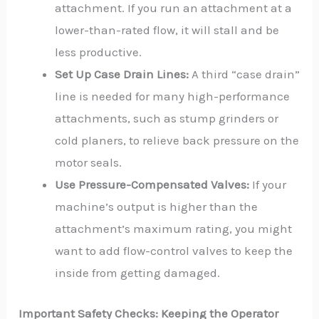
attachment. If you run an attachment at a
lower-than-rated flow, it will stall and be
less productive.
Set Up Case Drain Lines:
A third “case drain”
line is needed for many high-performance
attachments, such as stump grinders or
cold planers, to relieve back pressure on the
motor seals.
Use Pressure-Compensated Valves:
If your
machine’s output is higher than the
attachment’s maximum rating, you might
want to add flow-control valves to keep the
inside from getting damaged.
Important Safety Checks: Keeping the Operator