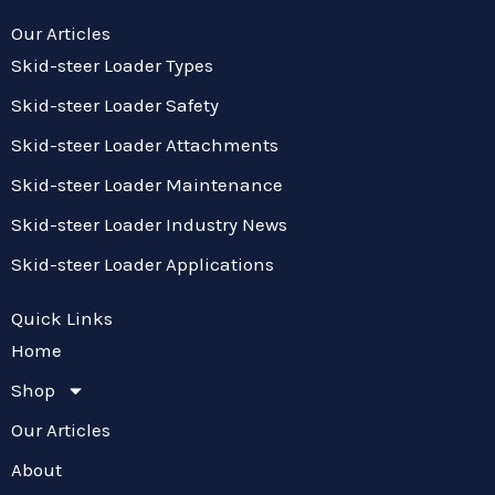
Our Articles
Skid-steer Loader Types
Skid-steer Loader Safety
Skid-steer Loader Attachments
Skid-steer Loader Maintenance
Skid-steer Loader Industry News
Skid-steer Loader Applications
Quick Links
Home
Shop
Our Articles
About