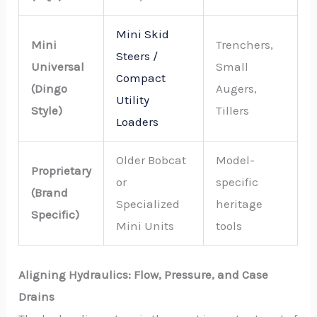
Mini Skid
Mini
Trenchers,
Steers /
Universal
Small
Compact
(Dingo
Augers,
Utility
Style)
Tillers
Loaders
Older Bobcat
Model-
Proprietary
or
specific
(Brand
Specialized
heritage
Specific)
Mini Units
tools
Aligning Hydraulics: Flow, Pressure, and Case
Drains