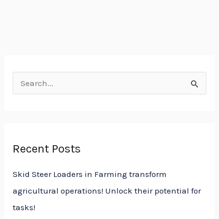
S
e
a
r
Recent Posts
c
h
Skid Steer Loaders in Farming transform
f
agricultural operations! Unlock their potential for
o
tasks!
r