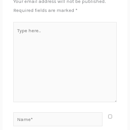
Your email address will not be published.
Required fields are marked
*
Type
here..
Name*