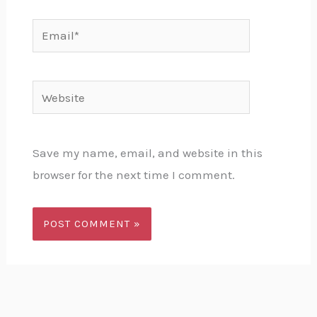
Email*
Website
Save my name, email, and website in this
browser for the next time I comment.