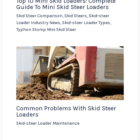
Top 10 Mini Skid Loaders: Complete
Guide To Mini Skid Steer Loaders
Skid Steer Comparison
,
Skid Steers
,
Skid-steer
Loader Industry News
,
Skid-steer Loader Types
,
Typhon Stomp Mini Skid Steer
Common Problems With Skid Steer
Loaders
Skid-steer Loader Maintenance