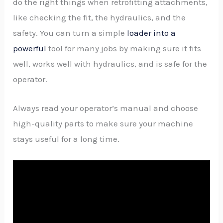
do the right things when retrofitting attachments,
like checking the fit, the hydraulics, and the
safety. You can turn a simple
loader into a
powerful
tool for many jobs by making sure it fits
well, works well with hydraulics, and is safe for the
operator.
Always read your operator’s manual and choose
high-quality parts to make sure your machine
stays useful for a long time.