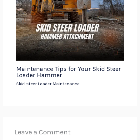
Maintenance Tips for Your Skid Steer
Loader Hammer
Skid-steer Loader Maintenance
Leave a Comment