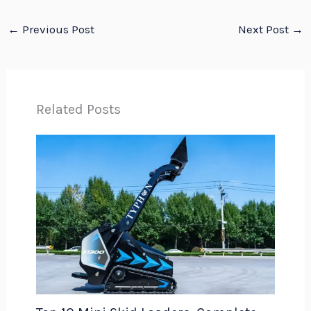
←
Previous Post
Next Post
→
Related Posts