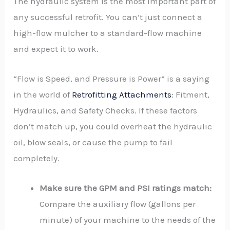
The hydraulic system is the most important part of
any successful retrofit. You can’t just connect a
high-flow mulcher to a standard-flow machine
and expect it to work.
“Flow is Speed, and Pressure is Power” is a saying
in the world of
Retrofitting Attachments
: Fitment,
Hydraulics, and Safety Checks. If these factors
don’t match up, you could overheat the hydraulic
oil, blow seals, or cause the pump to fail
completely.
Make sure the GPM and PSI ratings match:
Compare the auxiliary flow (gallons per
minute) of your machine to the needs of the