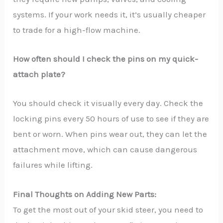
systems. If your work needs it, it’s usually cheaper
to trade for a high-flow machine.
How often should I check the pins on my quick-
attach plate?
You should check it visually every day. Check the
locking pins every 50 hours of use to see if they are
bent or worn. When pins wear out, they can let the
attachment move, which can cause dangerous
failures while lifting.
Final Thoughts on Adding New Parts:
To get the most out of your skid steer, you need to