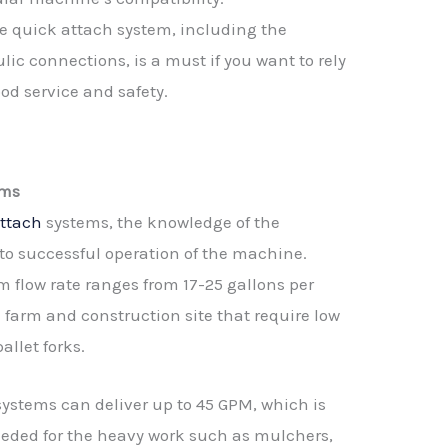
e quick attach system, including the
ic connections, is a must if you want to rely
ood service and safety.
ems
attach
systems, the knowledge of the
to successful operation of the machine.
m flow rate ranges from 17-25 gallons per
e farm and construction site that require low
allet forks.
systems can deliver up to 45 GPM, which is
eded for the heavy work such as mulchers,