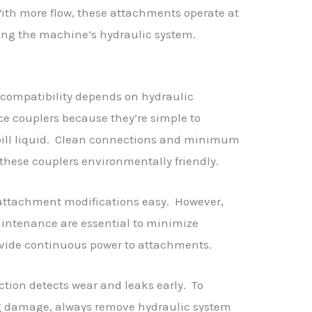
With more flow, these attachments operate at
ng the machine’s hydraulic system.
compatibility depends on hydraulic
ace couplers because they’re simple to
ill liquid. Clean connections and minimum
these couplers environmentally friendly.
ttachment modifications easy. However,
intenance are essential to minimize
rovide continuous power to attachments.
tion detects wear and leaks early. To
g damage, always remove hydraulic system