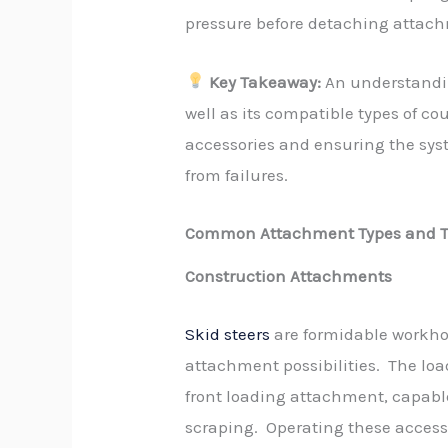
pressure before detaching attac
Key Takeaway:
An understanding
well as its compatible types of cou
accessories and ensuring the syst
from failures.
Common Attachment Types and T
Construction Attachments
Skid steers
are formidable workhor
attachment possibilities. The loa
front loading attachment, capabl
scraping. Operating these access