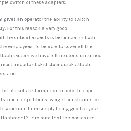
imple switch of these adapters.
 gives an operator the ability to switch
. For this reason a very good
l the critical aspects is beneficial in both
 the employees. To be able to cover all the
attach system we have left no stone unturned
 most important skid steer quick attach
erstand.
 bit of useful information in order to cope
draulic compatibility, weight constraints, or
to graduate from simply being good at your
attachment? I am sure that the basics are