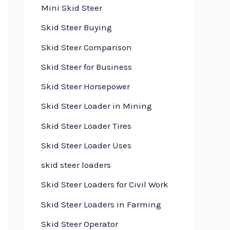
Mini Skid Steer
Skid Steer Buying
Skid Steer Comparison
Skid Steer for Business
Skid Steer Horsepower
Skid Steer Loader in Mining
Skid Steer Loader Tires
Skid Steer Loader Uses
skid steer loaders
Skid Steer Loaders for Civil Work
Skid Steer Loaders in Farming
Skid Steer Operator