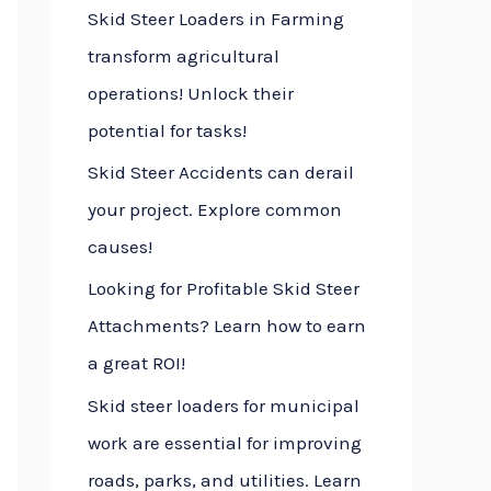
Skid Steer Loaders in Farming
f
transform agricultural
o
operations! Unlock their
r
potential for tasks!
:
Skid Steer Accidents can derail
your project. Explore common
causes!
Looking for Profitable Skid Steer
Attachments? Learn how to earn
a great ROI!
Skid steer loaders for municipal
work are essential for improving
roads, parks, and utilities. Learn