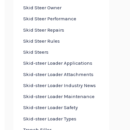
Skid Steer Owner
Skid Steer Performance
Skid Steer Repairs
Skid Steer Rules
Skid Steers
Skid-steer Loader Applications
Skid-steer Loader Attachments
Skid-steer Loader Industry News
Skid-steer Loader Maintenance
Skid-steer Loader Safety
Skid-steer Loader Types
Trench Filler