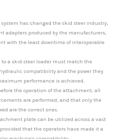
 system has changed the skid steer industry,
rent adapters produced by the manufacturers,
t with the least downtime of interoperable
 to a skid steer loader must match the
hydraulic compatibility and the power they
t maximum performance is achieved.
before the operation of the attachment, all
rcements are performed, and that only the
ed are the correct ones.
tachment plate can be utilized across a vast
 provided that the operators have made it a
ular machine’s compatibility.