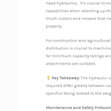
need hydraulics. It’s crucial to 
capabilities when selecting up t
brush cutters and mowers that nee
properly.
For construction and agricultura
distribution is crucial to machine
for minimum capacity ratings an
attachments are suitable.
Key Takeaway:
The hydraulic c
required differ greatly between c
specifics being related to the wei
Maintenance and Safety Protocol