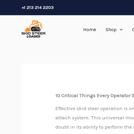
Skip
+1 213 214 2203
to
content
Home
Shop
10 Critical Things Every Operator
Effective skid steer operation is
attach system. This universal m
doubt in its ability to perform th