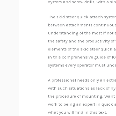
oysters and screw drills, with a s
The skid steer quick attach system
between attachments continuously
understanding of the most if not al
the safety and the productivity of
elements of the skid steer quick 
in this comprehensive guide of 10
systems every operator must und
A professional needs only an extra
with such situations as lack of hy
the procedure of mounting. Want 
work to being an expert in quick 
what you will find in this text.