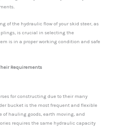
hments.
 of the hydraulic flow of your skid steer, as
plings, is crucial in selecting the
em is in a proper working condition and safe
heir Requirements
ses for constructing due to their many
der bucket is the most frequent and flexible
e of hauling goods, earth moving, and
ories requires the same hydraulic capacity