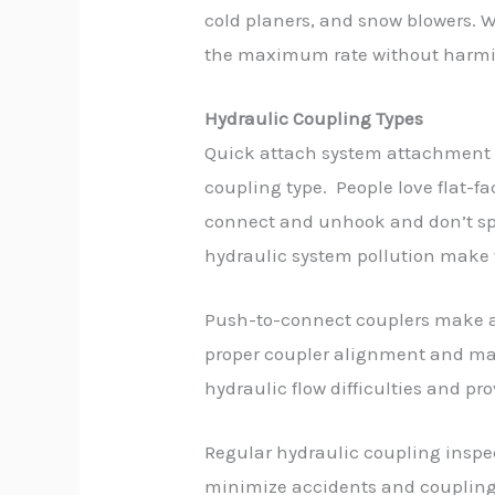
cold planers, and snow blowers. 
the maximum rate without harmi
Hydraulic Coupling Types
Quick attach system attachment 
coupling type. People love flat-f
connect and unhook and don’t sp
hydraulic system pollution make 
Push-to-connect couplers make a
proper coupler alignment and ma
hydraulic flow difficulties and p
Regular hydraulic coupling inspec
minimize accidents and couplin