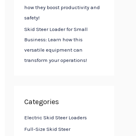
how they boost productivity and
safety!
Skid Steer Loader for Small
Business: Learn how this
versatile equipment can
transform your operations!
Categories
Electric Skid Steer Loaders
Full-Size Skid Steer