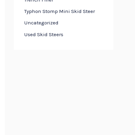
Typhon Stomp Mini Skid Steer
Uncategorized
Used Skid Steers