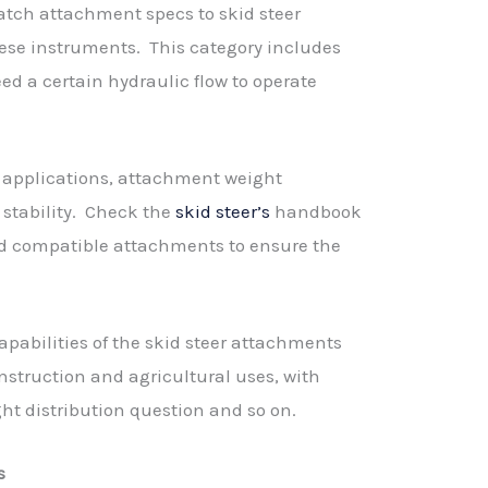
match attachment specs to skid steer
hese instruments. This category includes
d a certain hydraulic flow to operate
l applications, attachment weight
 stability. Check the
skid steer’s
handbook
d compatible attachments to ensure the
apabilities of the skid steer attachments
onstruction and agricultural uses, with
ght distribution question and so on.
s