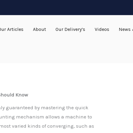
Our Articles
About
Our Delivery’s
Videos
News 
 Should Know
 only guaranteed by mastering the quick
ounting mechanism allows a machine to
e most varied kinds of converging, such as