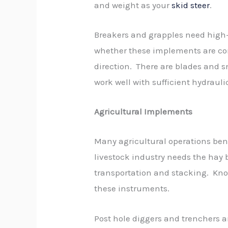
and weight as your
skid steer
.
Breakers and grapples need high-
whether these implements are co
direction. There are blades and s
work well with sufficient hydraulic
Agricultural Implements
Many agricultural operations ben
livestock industry needs the hay b
transportation and stacking. Know
these instruments.
Post hole diggers and trenchers 