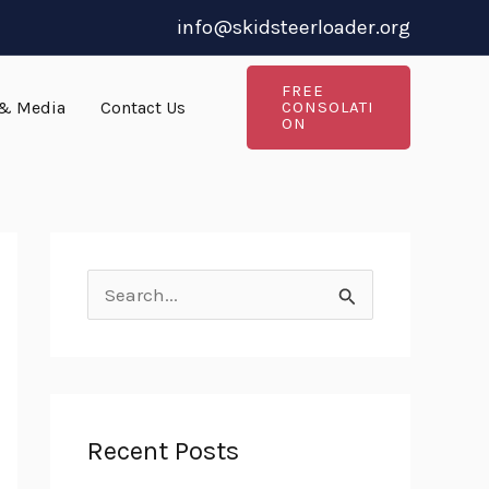
info@skidsteerloader.org
FREE
& Media
Contact Us
CONSOLATI
ON
S
e
a
r
Recent Posts
c
h