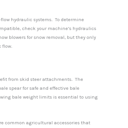
flow hydraulic systems. To determine
mpatible, check your machine’s hydraulics
now blowers for snow removal, but they only
 flow.
efit from skid steer attachments. The
ale spear for safe and effective bale
ing bale weight limits is essential to using
are common agricultural accessories that