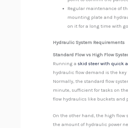
Regular maintenance of th
mounting plate and hydraul
on it for a long time with g
Hydraulic System Requirements
Standard Flow vs High Flow Syst
Running a
skid steer with quick 
hydraulic flow demand is the key 
Normally, the standard flow syste
minute, sufficient for tasks on th
flow hydraulics like buckets and p
On the other hand, the high flow 
the amount of hydraulic power ne