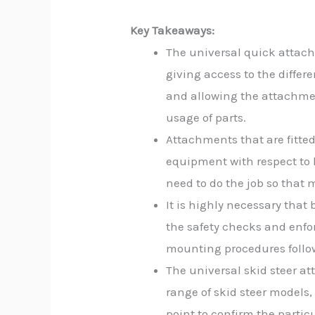
Key Takeaways:
The universal quick attach
giving access to the diffe
and allowing the attachmen
usage of parts.
Attachments that are fitted
equipment with respect to 
need to do the job so tha
It is highly necessary that 
the safety checks and enfo
mounting procedures follow
The universal skid steer at
range of skid steer models,
point to confirm the partic