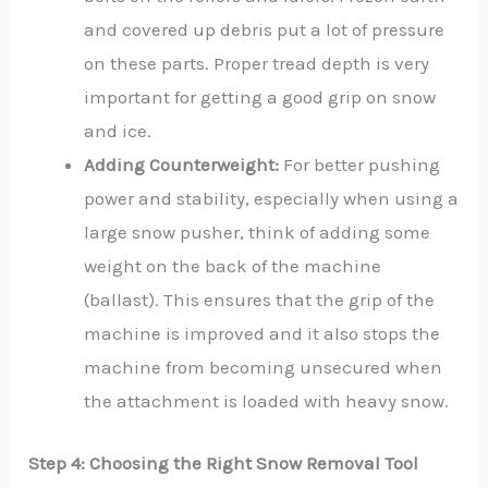
and covered up debris put a lot of pressure
on these parts. Proper tread depth is very
important for getting a good grip on snow
and ice.
Adding Counterweight:
For better pushing
power and stability, especially when using a
large snow pusher, think of adding some
weight on the back of the machine
(ballast). This ensures that the grip of the
machine is improved and it also stops the
machine from becoming unsecured when
the attachment is loaded with heavy snow.
Step 4: Choosing the Right Snow Removal Tool