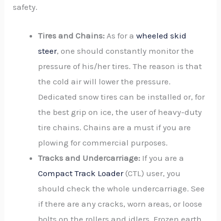
safety.
Tires and Chains:
As for a
wheeled skid
steer
, one should constantly monitor the
pressure of his/her tires. The reason is that
the cold air will lower the pressure.
Dedicated snow tires can be installed or, for
the best grip on ice, the user of heavy-duty
tire chains. Chains are a must if you are
plowing for commercial purposes.
Tracks and Undercarriage:
If you are a
Compact Track Loader
(CTL) user, you
should check the whole undercarriage. See
if there are any cracks, worn areas, or loose
bolts on the rollers and idlers. Frozen earth