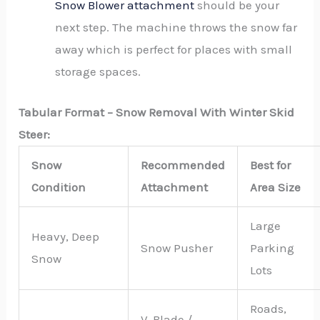
Snow Blower attachment
should be your
next step. The machine throws the snow far
away which is perfect for places with small
storage spaces.
Tabular Format – Snow Removal With Winter Skid
Steer:
Snow
Recommended
Best for
Condition
Attachment
Area Size
Large
Heavy, Deep
Snow Pusher
Parking
Snow
Lots
Roads,
V-Blade /