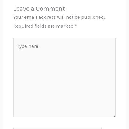
Leave a Comment
Your email address will not be published.
Required fields are marked
*
Type
here..