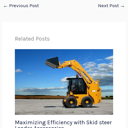
←
Previous Post
Next Post
→
Related Posts
Maximizing Efficiency with Skid steer