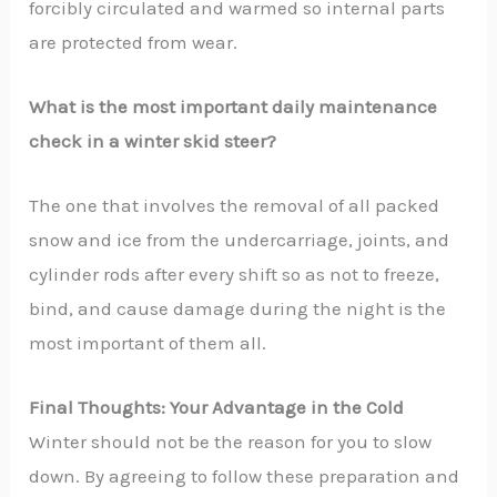
forcibly circulated and warmed so internal parts
are protected from wear.
What is the most important daily maintenance
check in a winter skid steer?
The one that involves the removal of all packed
snow and ice from the undercarriage, joints, and
cylinder rods after every shift so as not to freeze,
bind, and cause damage during the night is the
most important of them ​‍​‌‍​‍‌​‍​‌‍​‍‌all.
Final Thoughts: Your Advantage in the Cold
Winter should not be the reason for you to slow
down. By agreeing to follow these preparation and