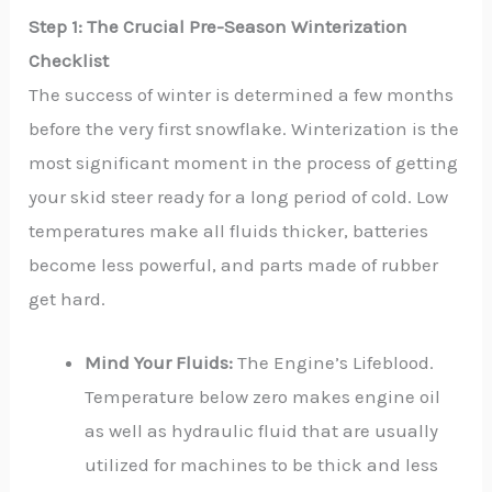
Step 1: The Crucial Pre-Season Winterization
Checklist
The success of winter is determined a few months
before the very first snowflake. Winterization is the
most significant moment in the process of getting
your skid steer ready for a long period of cold. Low
temperatures make all fluids thicker, batteries
become less powerful, and parts made of rubber
get hard.
Mind Your Fluids:
The Engine’s Lifeblood.
Temperature below zero makes engine oil
as well as hydraulic fluid that are usually
utilized for machines to be thick and less