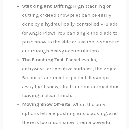
Stacking and Drifting:
High stacking or
cutting of deep snow piles can be easily
done by a hydraulically-controlled V-Blade
(or Angle Plow). You can angle the blade to
push snow to the side or use the V-shape to
cut through heavy accumulations.
The Finishing Tool:
For sidewalks,
entryways, or sensitive surfaces, the Angle
Broom attachment is perfect. It sweeps
away light snow, slush, or remaining debris,
leaving a clean finish.
Moving Snow Off-Site:
When the only
options left are pushing and stacking, and
there is too much snow, then a powerful