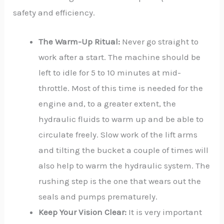
safety and efficiency.
The Warm-Up Ritual:
Never go straight to
work after a start. The machine should be
left to idle for 5 to 10 minutes at mid-
throttle. Most of this time is needed for the
engine and, to a greater extent, the
hydraulic fluids to warm up and be able to
circulate freely. Slow work of the lift arms
and tilting the bucket a couple of times will
also help to warm the hydraulic system. The
rushing step is the one that wears out the
seals and pumps prematurely.
Keep Your Vision Clear:
It is very important