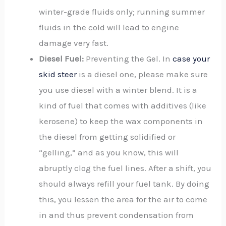
winter-grade fluids only; running summer
fluids in the cold will lead to engine
damage very fast.
Diesel Fuel:
Preventing the Gel. In
case your
skid steer
is a diesel one, please make sure
you use diesel with a winter blend. It is a
kind of fuel that comes with additives (like
kerosene) to keep the wax components in
the diesel from getting solidified or
“gelling,” and as you know, this will
abruptly clog the fuel lines. After a shift, you
should always refill your fuel tank. By doing
this, you lessen the area for the air to come
in and thus prevent condensation from