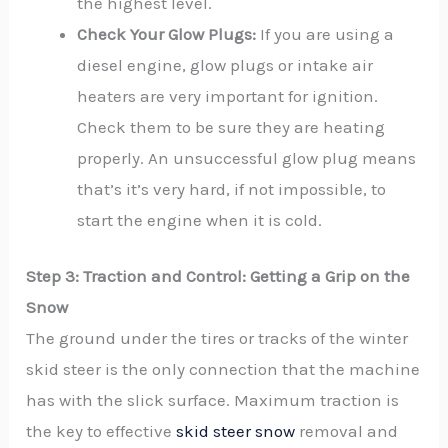
the highest level.
Check Your Glow Plugs:
If you are using a
diesel engine, glow plugs or intake air
heaters are very important for ignition.
Check them to be sure they are heating
properly. An unsuccessful glow plug means
that’s it’s very hard, if not impossible, to
start the engine when it is cold.
Step 3: Traction and Control: Getting a Grip on the
Snow
The ground under the tires or tracks of the winter
skid steer is the only connection that the machine
has with the slick surface. Maximum traction is
the key to effective
skid steer snow
removal and