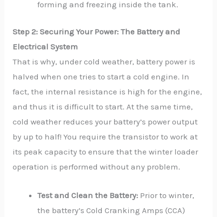
forming and freezing inside the tank.
Step 2: Securing Your Power: The Battery and
Electrical System
That is why, under cold weather, battery power is
halved when one tries to start a cold engine. In
fact, the internal resistance is high for the engine,
and thus it is difficult to start. At the same time,
cold weather reduces your battery’s power output
by up to half! You require the transistor to work at
its peak capacity to ensure that the winter loader
operation is performed without any problem.
Test and Clean the Battery:
Prior to winter,
the battery’s Cold Cranking Amps (CCA)