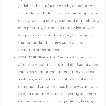
polishes the surface, thereby causing the
ice underneath to become more slippery. In
case you feel a slip, you should immediately
stop pressing the accelerator. Also, always
keep in mind that there may be dangers
hidden under the snow such as fire
hydrants or manholes.
Post-Shift Clean-Up:
Your work is not done
after the machine is turned off. Spend a few
minutes ridding the undercarriage, track
systems, and hydraulic cylinders of all the
compacted snow and ice. If snow is allowed
to melt and then refreeze overnight, it can
cause the seizing of components, tearing of