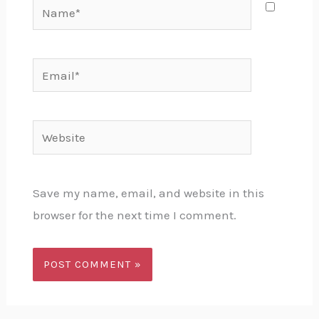
Name*
Email*
Website
Save my name, email, and website in this
browser for the next time I comment.