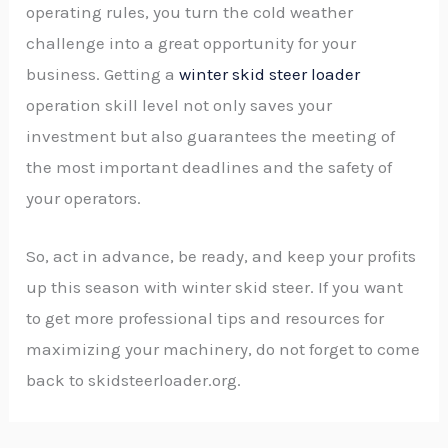
operating rules, you turn the cold weather
challenge into a great opportunity for your
business. Getting a
winter skid steer loader
operation skill level not only saves your
investment but also guarantees the meeting of
the most important deadlines and the safety of
your operators.
So, act in advance, be ready, and keep your profits
up this season with winter skid steer. If you want
to get more professional tips and resources for
maximizing your machinery, do not forget to come
back to skidsteerloader.org.