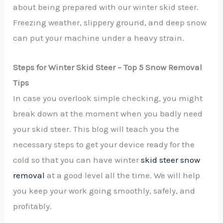
about being prepared with our winter skid steer.
Freezing weather, slippery ground, and deep snow
can put your machine under a heavy strain.
Steps for Winter Skid Steer – Top 5 Snow Removal
Tips
In case you overlook simple checking, you might
break down at the moment when you badly need
your skid steer. This blog will teach you the
necessary steps to get your device ready for the
cold so that you can have winter
skid steer snow
removal
at a good level all the time. We will help
you keep your work going smoothly, safely, and
profitably.