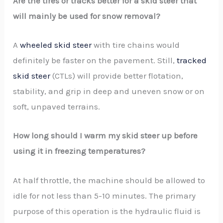
Are the tires or tracks better for a skid steer that
will mainly be used for snow removal?
A
wheeled skid steer
with tire chains would
definitely be faster on the pavement. Still,
tracked
skid steer
(CTLs) will provide better flotation,
stability, and grip in deep and uneven snow or on
soft, unpaved terrains.
How long should I warm my skid steer up before
using it in freezing temperatures?
At half throttle, the machine should be allowed to
idle for not less than 5-10 minutes. The primary
purpose of this operation is the hydraulic fluid is