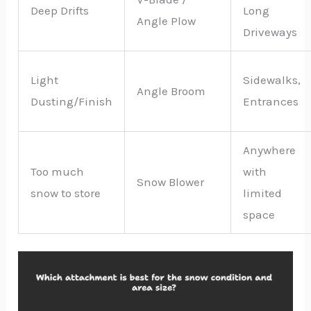
Deep Drifts
Long
Angle Plow
Driveways
Light
Sidewalks,
Angle Broom
Dusting/Finish
Entrances
Anywhere
Too much
with
Snow Blower
snow to store
limited
space