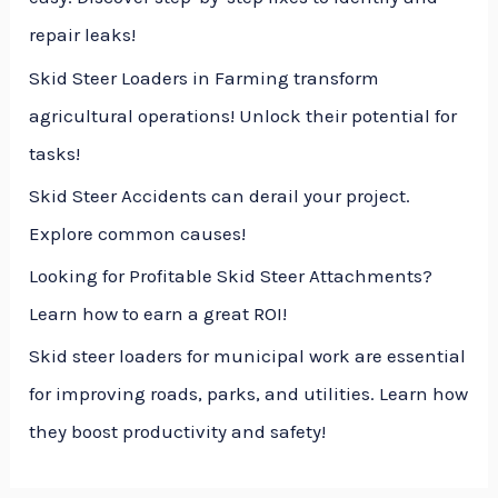
o
repair leaks!
r
Skid Steer Loaders in Farming transform
:
agricultural operations! Unlock their potential for
tasks!
Skid Steer Accidents can derail your project.
Explore common causes!
Looking for Profitable Skid Steer Attachments?
Learn how to earn a great ROI!
Skid steer loaders for municipal work are essential
for improving roads, parks, and utilities. Learn how
they boost productivity and safety!