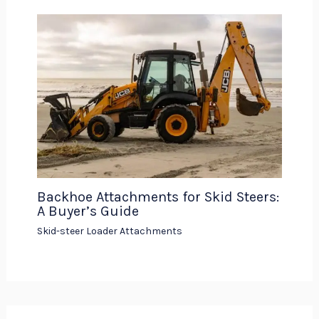
Backhoe Attachments for Skid Steers:
A Buyer’s Guide
Skid-steer Loader Attachments