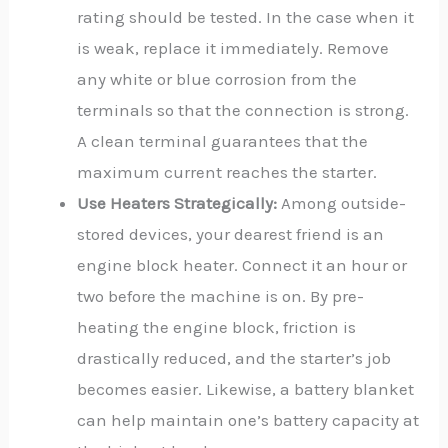
rating should be tested. In the case when it
is weak, replace it immediately. Remove
any white or blue corrosion from the
terminals so that the connection is strong.
A clean terminal guarantees that the
maximum current reaches the starter.
Use Heaters Strategically:
Among outside-
stored devices, your dearest friend is an
engine block heater. Connect it an hour or
two before the machine is on. By pre-
heating the engine block, friction is
drastically reduced, and the starter’s job
becomes easier. Likewise, a battery blanket
can help maintain one’s battery capacity at