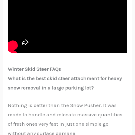
Winter Skid Steer FAQs
What​‍​‌‍​‍‌​‍​‌‍​‍‌ is the best skid steer attachment for heavy
snow removal in a large parking lot?
Nothing is better than the Snow Pusher. It was
made to handle and relocate massive quantities
of fresh ones very fast in just one simple go
without any surface damage.