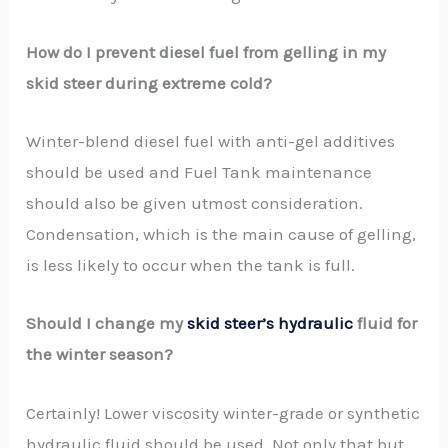
How do I prevent diesel fuel from gelling in my
skid steer during extreme cold?
Winter-blend diesel fuel with anti-gel additives
should be used and Fuel Tank maintenance
should also be given utmost consideration.
Condensation, which is the main cause of gelling,
is less likely to occur when the tank is full.
Should I change my
skid steer’s hydraulic
fluid for
the winter season?
Certainly! Lower viscosity winter-grade or synthetic
hydraulic fluid should be used. Not only that but