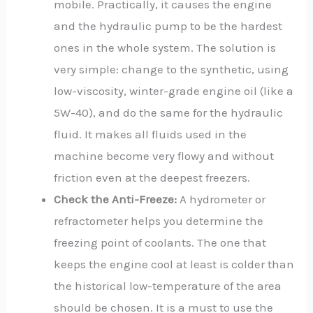
mobile. Practically, it causes the engine
and the hydraulic pump to be the hardest
ones in the whole system. The solution is
very simple: change to the synthetic, using
low-viscosity, winter-grade engine oil (like a
5W-40), and do the same for the hydraulic
fluid. It makes all fluids used in the
machine become very flowy and without
friction even at the deepest freezers.
Check the Anti-Freeze:
A hydrometer or
refractometer helps you determine the
freezing point of coolants. The one that
keeps the engine cool at least is colder than
the historical low-temperature of the area
should be chosen. It is a must to use the