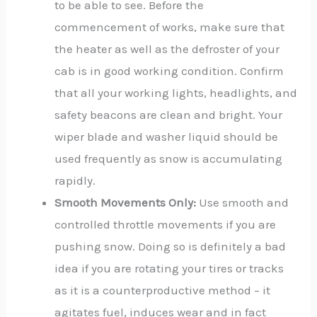
to be able to see. Before the
commencement of works, make sure that
the heater as well as the defroster of your
cab is in good working condition. Confirm
that all your working lights, headlights, and
safety beacons are clean and bright. Your
wiper blade and washer liquid should be
used frequently as snow is accumulating
rapidly.
Smooth Movements Only:
Use smooth and
controlled throttle movements if you are
pushing snow. Doing so is definitely a bad
idea if you are rotating your tires or tracks
as it is a counterproductive method – it
agitates fuel, induces wear and in fact