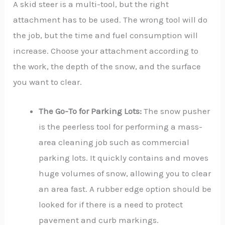
A skid steer is a multi-tool, but the right
attachment has to be used. The wrong tool will do
the job, but the time and fuel consumption will
increase. Choose your attachment according to
the work, the depth of the snow, and the surface
you want to clear.
The Go-To for Parking Lots:
The snow pusher
is the peerless tool for performing a mass-
area cleaning job such as commercial
parking lots. It quickly contains and moves
huge volumes of snow, allowing you to clear
an area fast. A rubber edge option should be
looked for if there is a need to protect
pavement and curb markings.