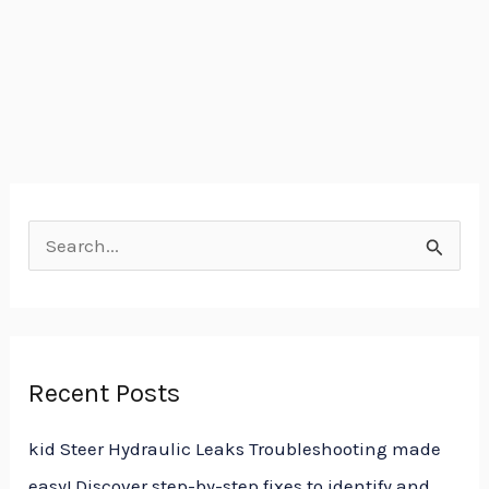
S
e
a
r
Recent Posts
c
h
kid Steer Hydraulic Leaks Troubleshooting made
f
easy! Discover step-by-step fixes to identify and