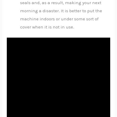
seals and, as a result, making your next
morning a disaster. It is better to put the
machine indoors or under some sort of
cover when it is not in use.