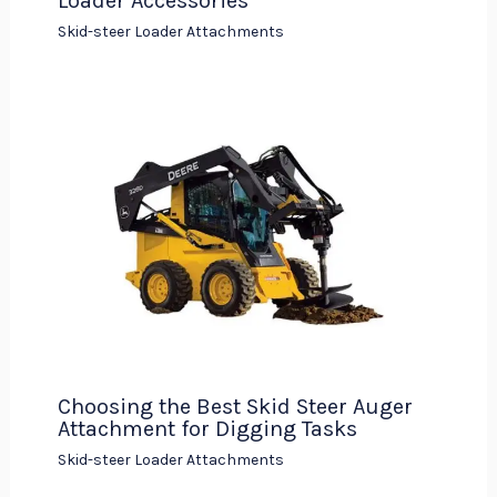
Loader Accessories
Skid-steer Loader Attachments
Choosing the Best Skid Steer Auger
Attachment for Digging Tasks
Skid-steer Loader Attachments