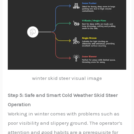
winter skid steer visual image
Step 5: Safe and Smart Cold Weather Skid Steer
Operation
Working in winter comes with problems such as
poor visibility and slippery ground. The operator’s
attention and good habits are a prerequisite for