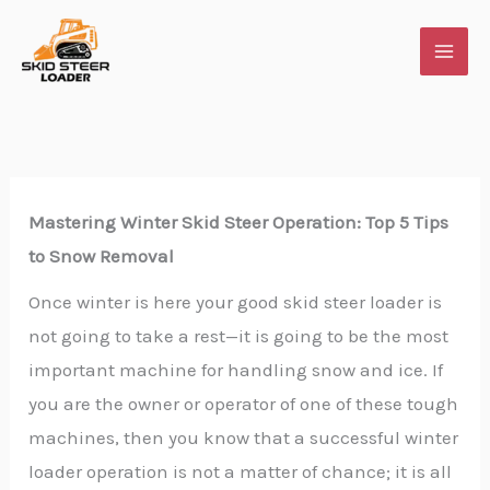
Skip
to
content
Mastering Winter Skid Steer Operation: Top 5 Tips
to Snow Removal
Once winter is here your good skid steer loader is
not going to take a rest—it is going to be the most
important machine for handling snow and ice. If
you are the owner or operator of one of these tough
machines, then you know that a successful winter
loader operation is not a matter of chance; it is all