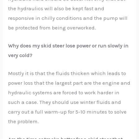
the hydraulics will also be kept fast and
responsive in chilly conditions and the pump will
be protected from being overworked.
Why does my skid steer lose power or run slowly in
very cold?
Mostly it is that the fluids thicken which leads to
power loss that the largest part are the engine and
hydraulic systems are forced to work harder in
such a case. They should use winter fluids and
carry out a full warm-up for 5-10 minutes to solve
the problem.