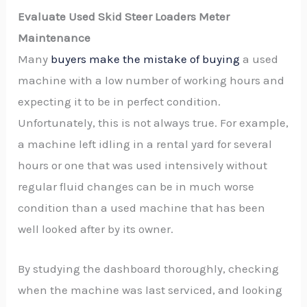
Evaluate Used Skid Steer Loaders Meter
Maintenance
Many
buyers make the mistake of buying
a used
machine with a low number of working hours and
expecting it to be in perfect condition.
Unfortunately, this is not always true. For example,
a machine left idling in a rental yard for several
hours or one that was used intensively without
regular fluid changes can be in much worse
condition than a used machine that has been
well looked after by its owner.
By studying the dashboard thoroughly, checking
when the machine was last serviced, and looking