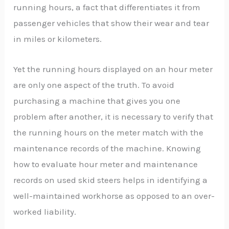
running hours, a fact that differentiates it from
passenger vehicles that show their wear and tear
in miles or kilometers.
Yet the running hours displayed on an hour meter
are only one aspect of the truth. To avoid
purchasing a machine that gives you one
problem after another, it is necessary to verify that
the running hours on the meter match with the
maintenance records of the machine. Knowing
how to evaluate hour meter and maintenance
records on used skid steers helps in identifying a
well-maintained workhorse as opposed to an over-
worked liability.