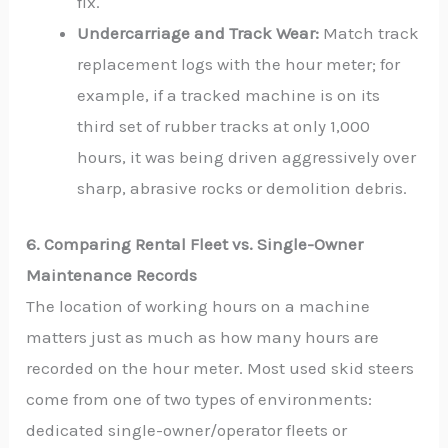
fix.
Undercarriage and Track Wear:
Match track
replacement logs with the hour meter; for
example, if a tracked machine is on its
third set of rubber tracks at only 1,000
hours, it was being driven aggressively over
sharp, abrasive rocks or demolition debris.
6. Comparing Rental Fleet vs. Single-Owner
Maintenance Records
The location of working hours on a machine
matters just as much as how many hours are
recorded on the hour meter. Most used skid steers
come from one of two types of environments:
dedicated single-owner/operator fleets or