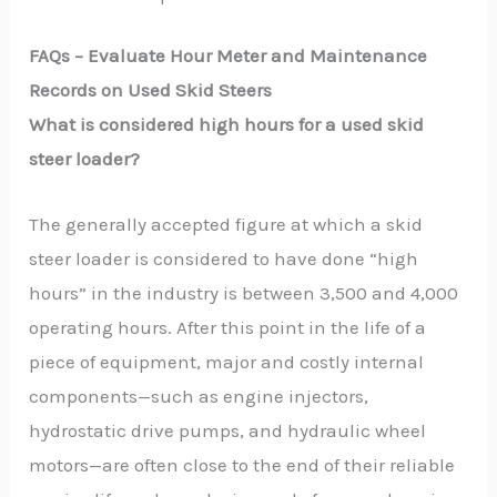
FAQs –
Evaluate Hour Meter and Maintenance
Records on Used Skid Steers
What is considered high hours for a used skid
steer loader?
The generally accepted figure at which a skid
steer loader is considered to have done “high
hours” in the industry is between 3,500 and 4,000
operating hours. After this point in the life of a
piece of equipment, major and costly internal
components—such as engine injectors,
hydrostatic drive pumps, and hydraulic wheel
motors—are often close to the end of their reliable