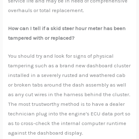
service life and may be in need of comprehensive
overhauls or total replacement.
How can I tell if a skid steer hour meter has been
tampered with or replaced?
You should try and look for signs of physical
tampering such as a brand new dashboard cluster
installed in a severely rusted and weathered cab
or broken tabs around the dash assembly as well
as any cut wires in the harness behind the cluster.
The most trustworthy method is to have a dealer
technician plug into the engine’s ECU data port so
as to cross-check the internal computer runtime
against the dashboard display.