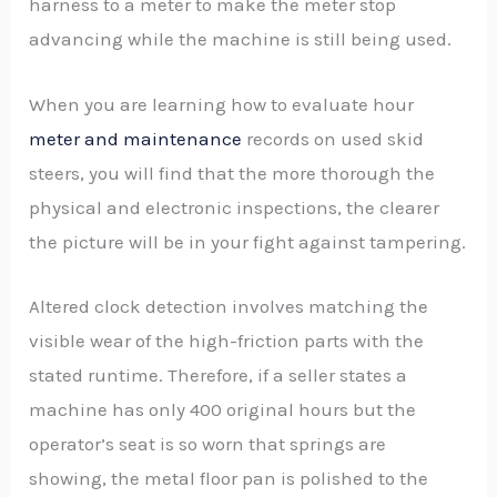
harness to a meter to make the meter stop
advancing while the machine is still being used.
When you are learning how to evaluate hour
meter and maintenance
records on used skid
steers, you will find that the more thorough the
physical and electronic inspections, the clearer
the picture will be in your fight against tampering.
Altered clock detection involves matching the
visible wear of the high-friction parts with the
stated runtime. Therefore, if a seller states a
machine has only 400 original hours but the
operator’s seat is so worn that springs are
showing, the metal floor pan is polished to the