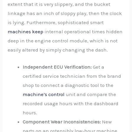
extent that it is very slippery, and the bucket
linkage has an inch of sloppy play, then the clock
is lying. Furthermore, sophisticated smart
machines keep
internal operational times hidden
deep in the engine control module, which is not
easily altered by simply changing the dash.
Independent ECU Verification:
Get a
certified service technician from the brand
shop to connect a diagnostic tool to the
machine’s control
unit and compare the
recorded usage hours with the dashboard
hours.
Component Wear Inconsistencies:
New
parts on an ostensibly low-hour machine