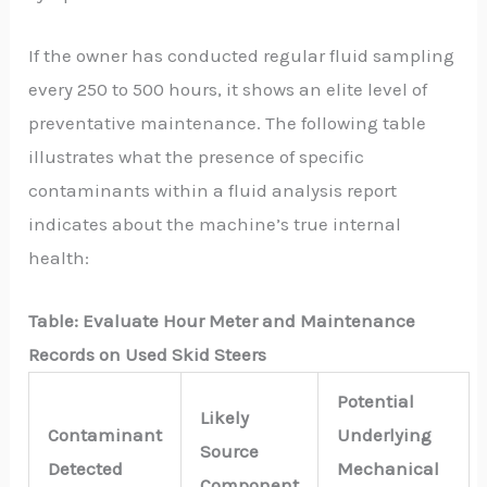
If the owner has conducted regular fluid sampling
every 250 to 500 hours, it shows an elite level of
preventative maintenance. The following table
illustrates what the presence of specific
contaminants within a fluid analysis report
indicates about the machine’s true internal
health:
Table:
Evaluate Hour Meter and Maintenance
Records on Used Skid Steers
Potential
Likely
Contaminant
Underlying
Source
Detected
Mechanical
Component