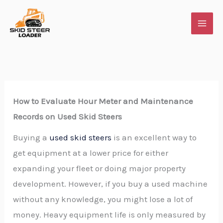
Skip
to
content
How​‍​‌‍​‍‌​‍​‌‍​‍‌ to Evaluate Hour Meter and Maintenance
Records on Used Skid Steers
Buying a
used skid steers
is an excellent way to
get equipment at a lower price for either
expanding your fleet or doing major property
development. However, if you buy a used machine
without any knowledge, you might lose a lot of
money. Heavy equipment life is only measured by