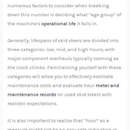
numerous factors to consider when breaking
down this number is deciding what “age group” of
the machine’s
operational life
it falls in.
Generally, lifespans of skid steers are divided into
three categories: low, mid, and high hours, with
major component overhauls typically looming as
the clock climbs. Familiarizing yourself with these
categories will allow you to effectively estimate
maintenance costs and evaluate hour
meter and
maintenance records
on used skid steers with
realistic expectations.
It is also important to realize that “hour” as a
measure might not be an accurate indication in