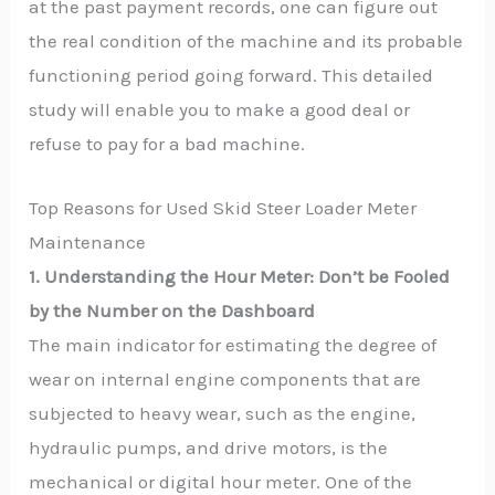
at the past payment records, one can figure out
the real condition of the machine and its probable
functioning period going forward. This detailed
study will enable you to make a good deal or
refuse to pay for a bad machine.
Top Reasons for Used Skid Steer Loader Meter
Maintenance
1. Understanding the Hour Meter: Don’t be Fooled
by the Number on the Dashboard
The main indicator for estimating the degree of
wear on internal engine components that are
subjected to heavy wear, such as the engine,
hydraulic pumps, and drive motors, is the
mechanical or digital hour meter. One of the