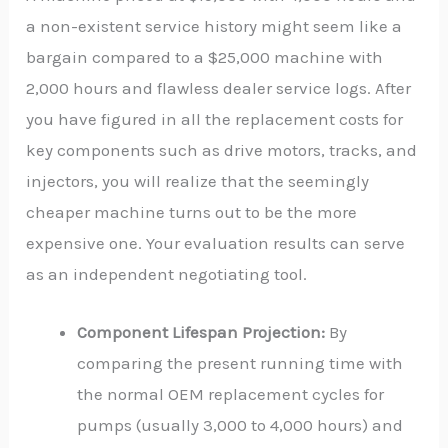
a non-existent service history might seem like a
bargain compared to a $25,000 machine with
2,000 hours and flawless dealer service logs. After
you have figured in all the replacement costs for
key components such as drive motors, tracks, and
injectors, you will realize that the seemingly
cheaper machine turns out to be the more
expensive one. Your evaluation results can serve
as an independent negotiating tool.
Component Lifespan Projection:
By
comparing the present running time with
the normal OEM replacement cycles for
pumps (usually 3,000 to 4,000 hours) and