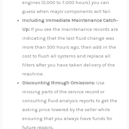
engines (5,000 to 7,000 hours) you can
guess when major components will fail.
Including Immediate Maintenance Catch-
Up:
If you see the maintenance records are
indicating that the last fluid change was
more than 500 hours ago, then add in the
cost to flush all systems and replace all
filters after you have taken delivery of the
machine.
Discounting through Omissions:
Use
missing parts of the service record or
consulting fluid analysis reports to get the
asking price lowered by the seller while
ensuring that you always have funds for
future repairs.