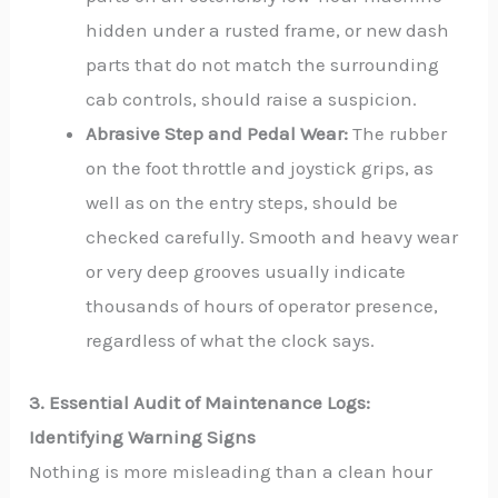
hidden under a rusted frame, or new dash
parts that do not match the surrounding
cab controls, should raise a suspicion.
Abrasive Step and Pedal Wear:
The rubber
on the foot throttle and joystick grips, as
well as on the entry steps, should be
checked carefully. Smooth and heavy wear
or very deep grooves usually indicate
thousands of hours of operator presence,
regardless of what the clock says.
3. Essential Audit of Maintenance Logs:
Identifying Warning Signs
Nothing is more misleading than a clean hour