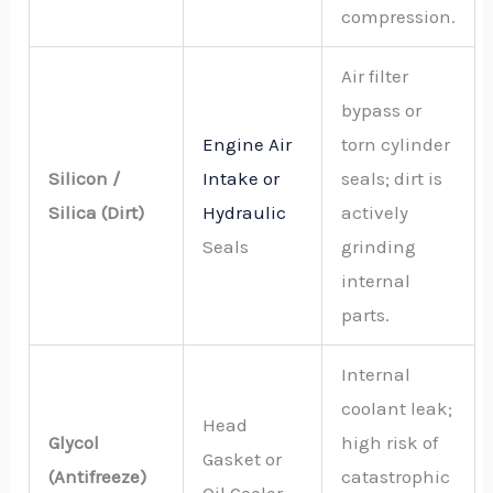
compression.
Air filter
bypass or
Engine Air
torn cylinder
Silicon /
Intake or
seals; dirt is
Silica (Dirt)
Hydraulic
actively
Seals
grinding
internal
parts.
Internal
coolant leak;
Head
Glycol
high risk of
Gasket or
(Antifreeze)
catastrophic