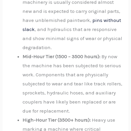
machinery is usually considered almost
new and is expected to carry original parts,
have unblemished paintwork,
pins without
slack
, and hydraulics that are responsive
and show minimal signs of wear or physical
degradation.
Mid-Hour Tier (1500 – 3500 hours):
By now
the machine has been subjected to serious
work. Components that are physically
subjected to wear and tear like track rollers,
sprockets, hydraulic hoses, and auxiliary
couplers have likely been replaced or are
due for replacement.
High-Hour Tier (3500+ hours):
Heavy use
marking a machine where critical