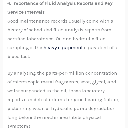
4. Importance of Fluid Analysis Reports and Key
Service Intervals
Good maintenance records usually come with a
history of scheduled fluid analysis reports from
certified laboratories. Oil and hydraulic fluid
sampling is the
heavy equipment
equivalent of a
blood test.
By analyzing the parts-per-million concentration
of microscopic metal fragments, soot, glycol, and
water suspended in the oil, these laboratory
reports can detect internal engine bearing failure,
piston ring wear, or hydraulic pump degradation
long before the machine exhibits physical
symptoms.