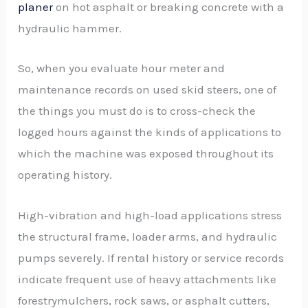
planer
on hot asphalt or breaking concrete with a
hydraulic hammer.
So, when you evaluate hour meter and
maintenance records on used skid steers, one of
the things you must do is to cross-check the
logged hours against the kinds of applications to
which the machine was exposed throughout its
operating history.
High-vibration and high-load applications stress
the structural frame, loader arms, and hydraulic
pumps severely. If rental history or service records
indicate frequent use of heavy attachments like
forestrymulchers, rock saws, or asphalt cutters,