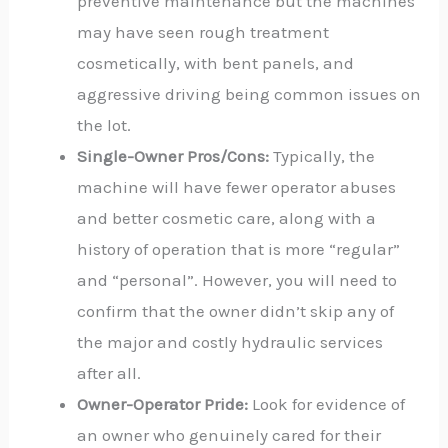
preventive maintenance but the machines
may have seen rough treatment
cosmetically, with bent panels, and
aggressive driving being common issues on
the lot.
Single-Owner Pros/Cons:
Typically, the
machine will have fewer operator abuses
and better cosmetic care, along with a
history of operation that is more “regular”
and “personal”. However, you will need to
confirm that the owner didn’t skip any of
the major and costly hydraulic services
after all.
Owner-Operator Pride:
Look for evidence of
an owner who genuinely cared for their