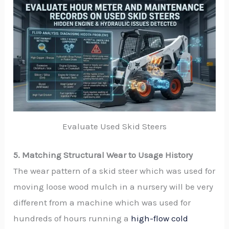
Evaluate Used Skid Steers
5. Matching Structural Wear to Usage History
The wear pattern of a skid steer which was used for
moving loose wood mulch in a nursery will be very
different from a machine which was used for
hundreds of hours running a
high-flow cold