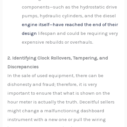
components—such as the hydrostatic drive
pumps, hydraulic cylinders, and the diesel
engine itself—have reached the end of their
design
lifespan and could be requiring very
expensive rebuilds or overhauls.
2. Identifying Clock Rollovers, Tampering, and
Discrepancies
In the sale of used equipment, there can be
dishonesty and fraud; therefore, it is very
important to ensure that what is shown on the
hour meter is actually the truth. Deceitful sellers
might change a malfunctioning dashboard
instrument with a new one or pull the wiring