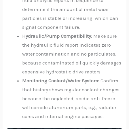
fluid analysis reports in sequence to
determine if the amount of metal wear
particles is stable or increasing, which can
signal component failure.
Hydraulic/Pump Compatibility:
Make sure
the hydraulic fluid report indicates zero
water contamination and no particulates,
because contaminated oil quickly damages
expensive hydrostatic drive motors.
Monitoring Coolant/Water System:
Confirm
that history shows regular coolant changes
because the neglected, acidic anti-freeze
will corrode aluminum parts, e.g., radiator
cores and internal engine passages.