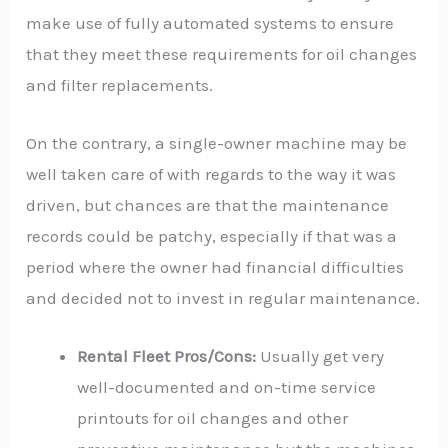
make use of fully automated systems to ensure
that they meet these requirements for oil changes
and filter replacements.
On the contrary, a single-owner machine may be
well taken care of with regards to the way it was
driven, but chances are that the maintenance
records could be patchy, especially if that was a
period where the owner had financial difficulties
and decided not to invest in regular maintenance.
Rental Fleet Pros/Cons:
Usually get very
well-documented and on-time service
printouts for oil changes and other