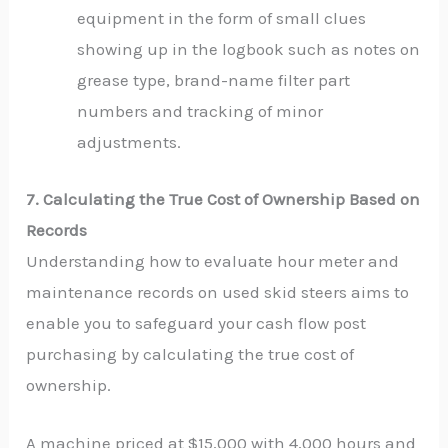
equipment in the form of small clues
showing up in the logbook such as notes on
grease type, brand-name filter part
numbers and tracking of minor
adjustments.
7. Calculating the True Cost of Ownership Based on
Records
Understanding how to evaluate hour meter and
maintenance records on used skid steers aims to
enable you to safeguard your cash flow post
purchasing by calculating the true cost of
ownership.
A machine priced at $15,000 with 4,000 hours and