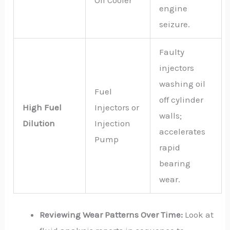
Oil Cooler
engine
seizure.
Faulty
injectors
washing oil
Fuel
off cylinder
High Fuel
Injectors or
walls;
Dilution
Injection
accelerates
Pump
rapid
bearing
wear.
Reviewing Wear Patterns Over Time:
Look at