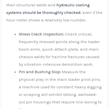
then structural welds and
hydraulic cooling
systems should be thoroughly checked
, even if the
hour meter shows a relatively low number.
Stress Crack Inspection:
Check critical,
frequently stressed points along the loader
boom arms, quick-attach plate, and main
chassis welds for hairline fractures caused
by vibration-intensive demolition work.
Pin and Bushing Slop:
Measure the
physical play in the main loader pivot pins;
a machine used for constant heavy digging
or scraping will exhibit oblong, wallowed-
out pin housings that require line-boring to