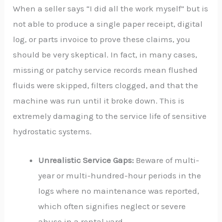
When a seller says “I did all the work myself” but is
not able to produce a single paper receipt, digital
log, or parts invoice to prove these claims, you
should be very skeptical. In fact, in many cases,
missing or patchy service records mean flushed
fluids were skipped, filters clogged, and that the
machine was run until it broke down. This is
extremely damaging to the service life of sensitive
hydrostatic systems.
Unrealistic Service Gaps:
Beware of multi-
year or multi-hundred-hour periods in the
logs where no maintenance was reported,
which often signifies neglect or severe
abuse in a rental yard.