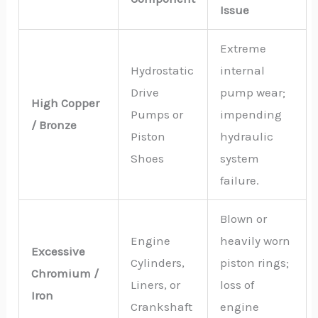
Issue
Extreme
Hydrostatic
internal
Drive
pump wear;
High Copper
Pumps or
impending
/ Bronze
Piston
hydraulic
Shoes
system
failure.
Blown or
Engine
heavily worn
Excessive
Cylinders,
piston rings;
Chromium /
Liners, or
loss of
Iron
Crankshaft
engine