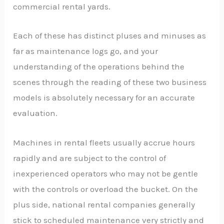
commercial rental yards.
Each of these has distinct pluses and minuses as
far as maintenance logs go, and your
understanding of the operations behind the
scenes through the reading of these two business
models is absolutely necessary for an accurate
evaluation.
Machines in rental fleets usually accrue hours
rapidly and are subject to the control of
inexperienced operators who may not be gentle
with the controls or overload the bucket. On the
plus side, national rental companies generally
stick to scheduled maintenance very strictly and