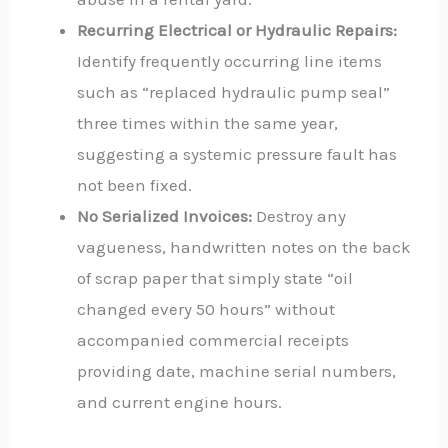
Recurring Electrical or Hydraulic Repairs:
Identify frequently occurring line items
such as “replaced hydraulic pump seal”
three times within the same year,
suggesting a systemic pressure fault has
not been fixed.
No Serialized Invoices:
Destroy any
vagueness, handwritten notes on the back
of scrap paper that simply state “oil
changed every 50 hours” without
accompanied commercial receipts
providing date, machine serial numbers,
and current engine hours.