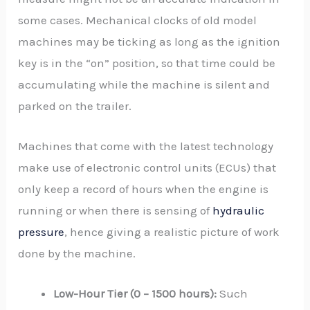
some cases. Mechanical clocks of old model
machines may be ticking as long as the ignition
key is in the “on” position, so that time could be
accumulating while the machine is silent and
parked on the trailer.
Machines that come with the latest technology
make use of electronic control units (ECUs) that
only keep a record of hours when the engine is
running or when there is sensing of
hydraulic
pressure
, hence giving a realistic picture of work
done by the machine.
Low-Hour Tier (0 – 1500 hours):
Such