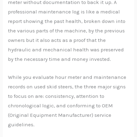
meter without documentation to back it up. A
professional maintenance log is like a medical
report showing the past health, broken down into
the various parts of the machine, by the previous
owners but it also acts as a proof that the
hydraulic and mechanical health was preserved
by the necessary time and money invested.
While you evaluate hour meter and maintenance
records on used skid steers, the three major signs
to focus on are: consistency, attention to
chronological logic, and conforming to OEM
(Original Equipment Manufacturer) service
guidelines.